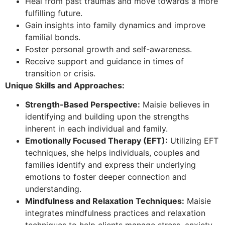
Heal from past traumas and move towards a more
fulfilling future.
Gain insights into family dynamics and improve
familial bonds.
Foster personal growth and self-awareness.
Receive support and guidance in times of
transition or crisis.
Unique Skills and Approaches:
Strength-Based Perspective:
Maisie believes in
identifying and building upon the strengths
inherent in each individual and family.
Emotionally Focused Therapy (EFT):
Utilizing EFT
techniques, she helps individuals, couples and
families identify and express their underlying
emotions to foster deeper connection and
understanding.
Mindfulness and Relaxation Techniques:
Maisie
integrates mindfulness practices and relaxation