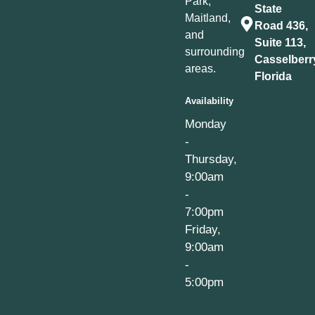
Park,
State
Maitland,
Road 436,
and
Suite 113,
surrounding
Casselberr
areas.
Florida
Availability
Monday
-
Thursday,
9:00am
-
7:00pm
Friday,
9:00am
-
5:00pm