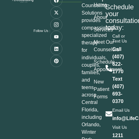
Home
Counseling
Schedule
your
Solutions
About
consultatio
provides
today:
compassionate,
Services
Follow Us :
specialized
Call or
Text Us
Meet Our
therapy
Call
Counselors
for
(407)
individuals,
Schedule
622-
couples,
Appointment
1770
families,
Text
and
New
(407)
teens
Patient
693-
across
Forms
0370
Central
Florida,
Email Us
including
info@LifeC
Orlando,
Visit Us
Winter
1211