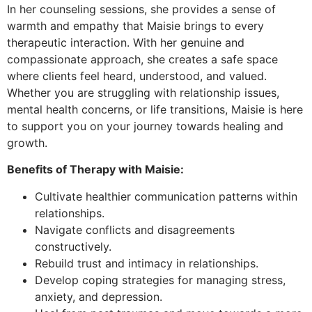
In her counseling sessions, she provides a sense of
warmth and empathy that Maisie brings to every
therapeutic interaction. With her genuine and
compassionate approach, she creates a safe space
where clients feel heard, understood, and valued.
Whether you are struggling with relationship issues,
mental health concerns, or life transitions, Maisie is here
to support you on your journey towards healing and
growth.
Benefits of Therapy with Maisie:
Cultivate healthier communication patterns within
relationships.
Navigate conflicts and disagreements
constructively.
Rebuild trust and intimacy in relationships.
Develop coping strategies for managing stress,
anxiety, and depression.