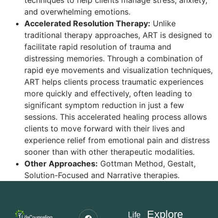
techniques to help clients manage stress, anxiety,
and overwhelming emotions.
Accelerated Resolution Therapy:
Unlike
traditional therapy approaches, ART is designed to
facilitate rapid resolution of trauma and
distressing memories. Through a combination of
rapid eye movements and visualization techniques,
ART helps clients process traumatic experiences
more quickly and effectively, often leading to
significant symptom reduction in just a few
sessions. This accelerated healing process allows
clients to move forward with their lives and
experience relief from emotional pain and distress
sooner than with other therapeutic modalities.
Other Approaches:
Gottman Method, Gestalt,
Solution-Focused and Narrative therapies.
Explore
Life