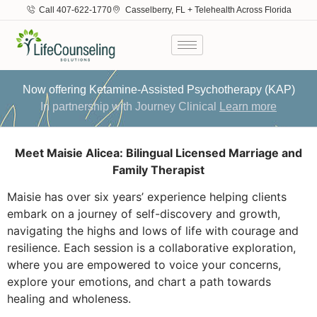
Call 407-622-1770
Casselberry, FL + Telehealth Across Florida
Now offering Ketamine-Assisted Psychotherapy (KAP)
In partnership with Journey Clinical
Learn more
Meet Maisie Alicea: Bilingual Licensed Marriage and
Family Therapist
Maisie has over six years’ experience helping clients
embark on a journey of self-discovery and growth,
navigating the highs and lows of life with courage and
resilience. Each session is a collaborative exploration,
where you are empowered to voice your concerns,
explore your emotions, and chart a path towards
healing and wholeness.