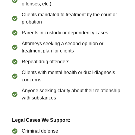
offenses, etc.)
Clients mandated to treatment by the court or
probation
Parents in custody or dependency cases
Attorneys seeking a second opinion or
treatment plan for clients
Repeat drug offenders
Clients with mental health or dual-diagnosis
concerns
Anyone seeking clarity about their relationship
with substances
Legal Cases We Support:
Criminal defense