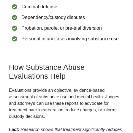
Criminal defense
Dependency/custody disputes
Probation, parole, or pre-trial diversion
Personal injury cases involving substance use
How Substance Abuse
Evaluations Help
Evaluations provide an objective, evidence-based
assessment of substance use and mental health. Judges
and attorneys can use these reports to advocate for
treatment over incarceration, reduce charges, or inform
custody decisions.
Fact:
Research shows that treatment significantly reduces