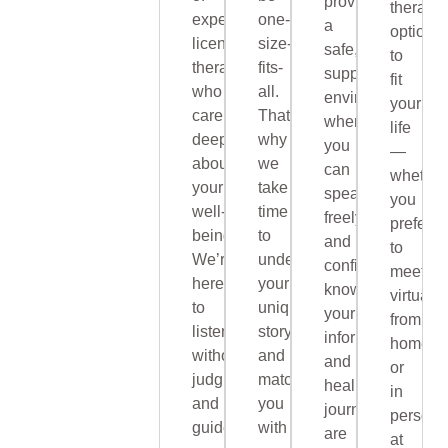
provide
therapy
experienced,
one-
a
options
licensed
size-
safe,
to
therapists
fits-
supportive
fit
who
all.
environment
your
care
That’s
where
life
deeply
why
you
—
about
we
can
whether
your
take
speak
you
well-
time
freely
prefer
being.
to
and
to
We’re
understand
confidently,
meet
here
your
knowing
virtually
to
unique
your
from
listen
story
information
home
without
and
and
or
judgment
match
healing
in
and
you
journey
person
guide
with
are
at