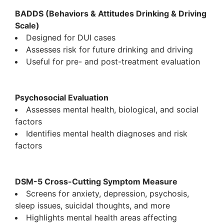
BADDS (Behaviors & Attitudes Drinking & Driving
Scale)
Designed for DUI cases
Assesses risk for future drinking and driving
Useful for pre- and post-treatment evaluation
Psychosocial Evaluation
Assesses mental health, biological, and social
factors
Identifies mental health diagnoses and risk
factors
DSM-5 Cross-Cutting Symptom Measure
Screens for anxiety, depression, psychosis,
sleep issues, suicidal thoughts, and more
Highlights mental health areas affecting