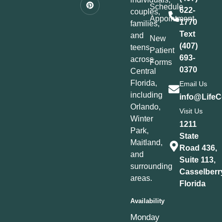
Schedule
622-
couples,
Appointment
1770
families,
Text
and
New
(407)
teens
Patient
693-
across
Forms
0370
Central
Florida,
Email Us
including
info@LifeC
Orlando,
Visit Us
Winter
1211
Park,
State
Maitland,
Road 436,
and
Suite 113,
surrounding
Casselberr
areas.
Florida
Availability
Monday