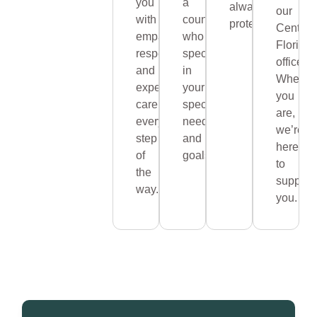
you
a
always
our
with
counselor
protected.
Central
empathy,
who
Florida
respect,
specializes
office.
and
in
Wherev
expert
your
you
care
specific
are,
every
needs
we’re
step
and
here
of
goals.
to
the
support
way.
you.