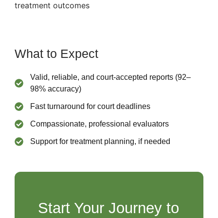
treatment outcomes
What to Expect
Valid, reliable, and court-accepted reports (92–
98% accuracy)
Fast turnaround for court deadlines
Compassionate, professional evaluators
Support for treatment planning, if needed
Start Your Journey to