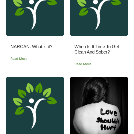
NARCAN: What is it?
When Is It Time To Get
Clean And Sober?
Read More
Read More