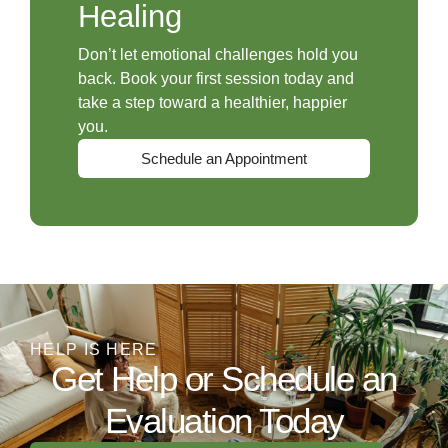
Healing
Don’t let emotional challenges hold you
back. Book your first session today and
take a step toward a healthier, happier
you.
Schedule an Appointment
HELP IS HERE
Get Help or Schedule an
Evaluation Today