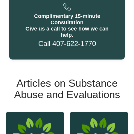
Complimentary 15-minute
Consultation
Give us a call to see how we can
help.
Call 407-622-1770
Articles on Substance
Abuse and Evaluations