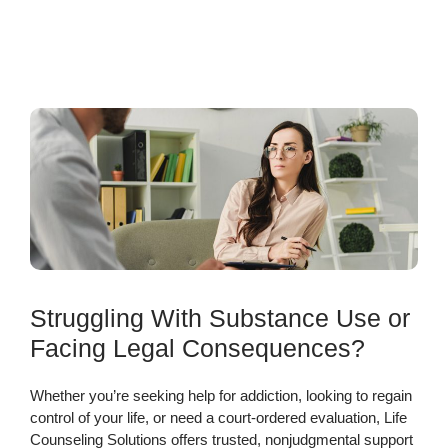
Struggling With Substance Use or
Facing Legal Consequences?
Whether you’re seeking help for addiction, looking to regain
control of your life, or need a court-ordered evaluation, Life
Counseling Solutions offers trusted, nonjudgmental support