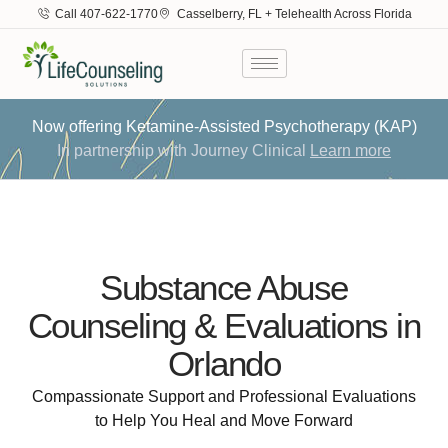
Call 407-622-1770
Casselberry, FL + Telehealth Across Florida
Now offering Ketamine-Assisted Psychotherapy (KAP)
In partnership with Journey Clinical
Learn more
Substance Abuse
Counseling & Evaluations in
Orlando
Compassionate Support and Professional Evaluations
to Help You Heal and Move Forward