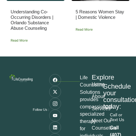
Understanding Co-
5 Reasons Women Stay
Occurring Disorders |
| Domestic Violence
Orlando Substance
Abuse Counseling
Read More
Read More
Explore
Life
Home
Counseling
Schedule
your
Solutions
About
consultatio
provides
today:
compassionate,
Services
Follow Us :
specialized
Call or
Text Us
Meet Our
therapy
Call
Counselors
for
(407)
individuals,