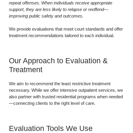
repeat offenses. When individuals receive appropriate
support, they are less likely to relapse or reoffend—
improving public safety and outcomes.
We provide evaluations that meet court standards and offer
treatment recommendations tailored to each individual.
Our Approach to Evaluation &
Treatment
We aim to recommend the least restrictive treatment
necessary. While we offer intensive outpatient services, we
also partner with trusted residential programs when needed
—connecting clients to the right level of care.
Evaluation Tools We Use