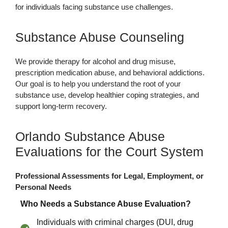
for individuals facing substance use challenges.
Substance Abuse Counseling
We provide therapy for alcohol and drug misuse,
prescription medication abuse, and behavioral addictions.
Our goal is to help you understand the root of your
substance use, develop healthier coping strategies, and
support long-term recovery.
Orlando Substance Abuse
Evaluations for the Court System
Professional Assessments for Legal, Employment, or
Personal Needs
Who Needs a Substance Abuse Evaluation?
Individuals with criminal charges (DUI, drug