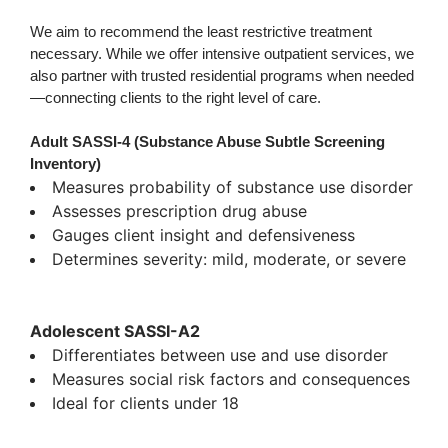
We aim to recommend the least restrictive treatment
necessary. While we offer intensive outpatient services, we
also partner with trusted residential programs when needed
—connecting clients to the right level of care.
Adult SASSI-4 (Substance Abuse Subtle Screening
Inventory)
Measures probability of substance use disorder
Assesses prescription drug abuse
Gauges client insight and defensiveness
Determines severity: mild, moderate, or severe
Adolescent SASSI-A2
Differentiates between use and use disorder
Measures social risk factors and consequences
Ideal for clients under 18