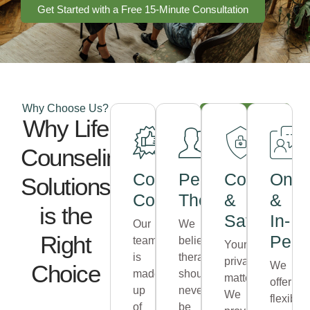
Get Started with a Free 15-Minute Consultation
Why Choose Us?
Schedule
Why Life
Your
Appointment
Counseling
Compassionate
Personalized
Confidentia
Onli
Solutions
Counselors
Therapy
&
&
is the
Safe
In-
Our
We
Right
Pers
team
believe
Your
is
therapy
privacy
We
Choice
made
should
matters.
offer
up
never
We
flexible
of
be