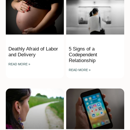
Deathly Afraid of Labor
5 Signs of a
and Delivery
Codependent
Relationship
READ MORE »
READ MORE »