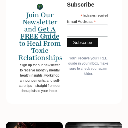
Subscribe
Join Our
*
indicates required
Newsletter
*
Email Address
and
Get A
FREE Guide
to Heal From
Toxic
Relationships
You'll receive your FREE
guide in your inbox, make
Sign up for our newsletter
sure to check your spam
to receive monthly mental
folder.
health insights, workshop
announcements, and self-
care tips—straight from our
therapists to your inbox.