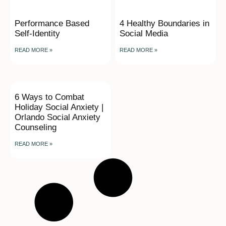
Performance Based
4 Healthy Boundaries in
Self-Identity
Social Media
READ MORE »
READ MORE »
6 Ways to Combat
Holiday Social Anxiety |
Orlando Social Anxiety
Counseling
READ MORE »