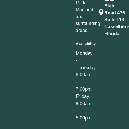
Park,
State
Maitland,
Road 436,
and
Suite 113,
surrounding
Casselberr
areas.
Florida
Availability
Monday
-
Thursday,
9:00am
-
7:00pm
Friday,
9:00am
-
5:00pm