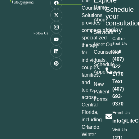
Explore
Life
Home
Counseling
Schedule
your
Solutions
About
consultatio
provides
today:
compassionate,
Services
Follow Us :
specialized
Call or
Text Us
Meet Our
therapy
Call
Counselors
for
(407)
individuals,
Schedule
622-
couples,
Appointment
1770
families,
Text
and
New
(407)
teens
Patient
693-
across
Forms
0370
Central
Florida,
Email Us
including
info@LifeC
Orlando,
Visit Us
Winter
1211