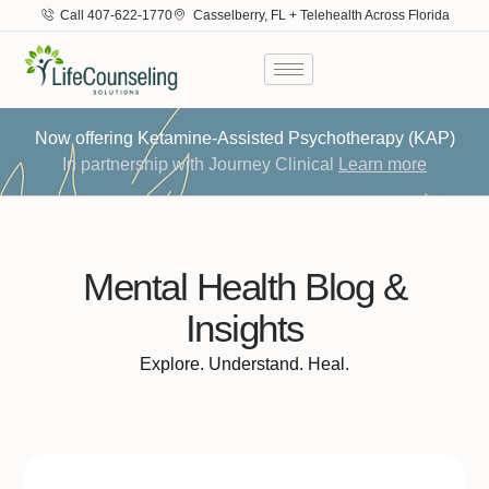
Call 407-622-1770
Casselberry, FL + Telehealth Across Florida
Now offering Ketamine-Assisted Psychotherapy (KAP)
In partnership with Journey Clinical
Learn more
Mental Health Blog &
Insights
Explore. Understand. Heal.