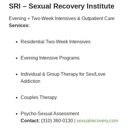
SRI – Sexual Recovery Institute
Evening + Two-Week Intensives & Outpatient Care
Services:
Residential Two-Week Intensives
Evening Intensive Programs
Individual & Group Therapy for Sex/Love
Addiction
Couples Therapy
Psycho-Sexual Assessment
Contact:
(310) 360-0130 |
sexualrecovery.com