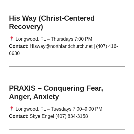
His Way (Christ-Centered
Recovery)
Longwood, FL – Thursdays 7:00 PM
Contact:
Hisway@northlandchurch.net
| (407) 416-
6630
PRAXIS – Conquering Fear,
Anger, Anxiety
Longwood, FL – Tuesdays 7:00–9:00 PM
Contact:
Skye Engel (407) 834-3158