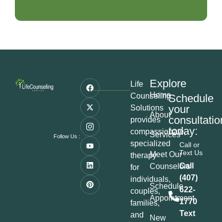
Explore
Life
Home
Counseling
Schedule
your
Solutions
About
consultatio
provides
today:
compassionate,
Services
Follow Us :
specialized
Call or
Text Us
Meet Our
therapy
Call
Counselors
for
(407)
individuals,
Schedule
622-
couples,
Appointment
1770
families,
Text
and
New