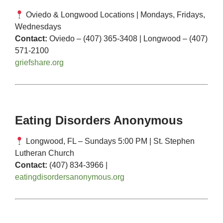
Oviedo & Longwood Locations | Mondays, Fridays,
Wednesdays
Contact:
Oviedo – (407) 365-3408 | Longwood – (407)
571-2100
griefshare.org
Eating Disorders Anonymous
Longwood, FL – Sundays 5:00 PM | St. Stephen
Lutheran Church
Contact:
(407) 834-3966 |
eatingdisordersanonymous.org