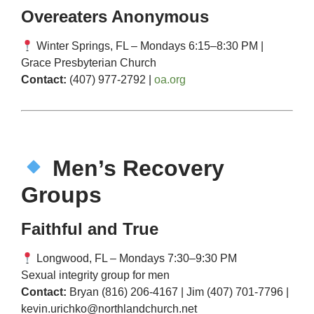
Overeaters Anonymous
Winter Springs, FL – Mondays 6:15–8:30 PM |
Grace Presbyterian Church
Contact:
(407) 977-2792 |
oa.org
Men’s Recovery
Groups
Faithful and True
Longwood, FL – Mondays 7:30–9:30 PM
Sexual integrity group for men
Contact:
Bryan (816) 206-4167 | Jim (407) 701-7796 |
kevin.urichko@northlandchurch.net