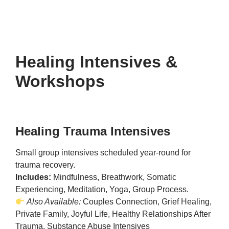
Healing Intensives &
Workshops
Healing Trauma Intensives
Small group intensives scheduled year-round for
trauma recovery.
Includes:
Mindfulness, Breathwork, Somatic
Experiencing, Meditation, Yoga, Group Process.
Also Available:
Couples Connection, Grief Healing,
Private Family, Joyful Life, Healthy Relationships After
Trauma, Substance Abuse Intensives