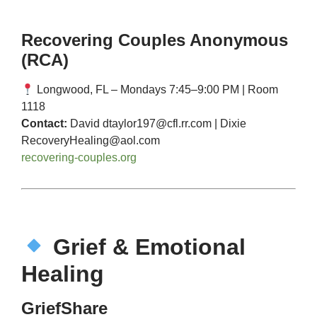
Recovering Couples Anonymous
(RCA)
Longwood, FL – Mondays 7:45–9:00 PM | Room
1118
Contact:
David
dtaylor197@cfl.rr.com
| Dixie
RecoveryHealing@aol.com
recovering-couples.org
Grief & Emotional
Healing
GriefShare