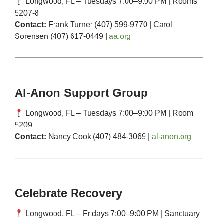
Longwood, FL – Tuesdays 7:00–9:00 PM | Rooms
5207-8
Contact:
Frank Turner (407) 599-9770 | Carol
Sorensen (407) 617-0449 |
aa.org
Al-Anon Support Group
Longwood, FL – Tuesdays 7:00–9:00 PM | Room
5209
Contact:
Nancy Cook (407) 484-3069 |
al-anon.org
Celebrate Recovery
Longwood, FL – Fridays 7:00–9:00 PM | Sanctuary