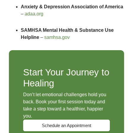
Anxiety & Depression Association of America
–
adaa.org
SAMHSA Mental Health & Substance Use
Helpline
–
samhsa.gov
Start Your Journey to
Healing
Don’t let emotional challenges hold you
back. Book your first session today and
take a step toward a healthier, happier
you.
Schedule an Appointment