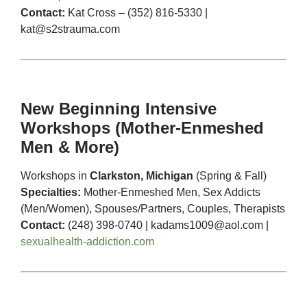
Contact:
Kat Cross – (352) 816-5330 |
kat@s2strauma.com
New Beginning Intensive
Workshops (Mother-Enmeshed
Men & More)
Workshops in
Clarkston, Michigan
(Spring & Fall)
Specialties:
Mother-Enmeshed Men, Sex Addicts
(Men/Women), Spouses/Partners, Couples, Therapists
Contact:
(248) 398-0740 |
kadams1009@aol.com
|
sexualhealth-addiction.com