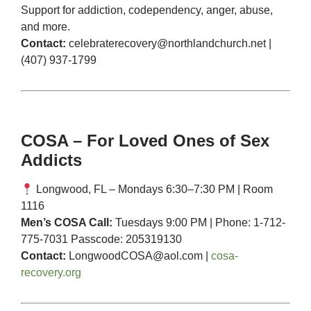
Support for addiction, codependency, anger, abuse,
and more.
Contact:
celebraterecovery@northlandchurch.net
|
(407) 937-1799
COSA – For Loved Ones of Sex
Addicts
Longwood, FL – Mondays 6:30–7:30 PM | Room
1116
Men’s COSA Call:
Tuesdays 9:00 PM | Phone: 1-712-
775-7031 Passcode: 205319130
Contact:
LongwoodCOSA@aol.com
|
cosa-
recovery.org