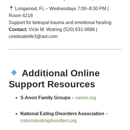
Longwood, FL – Wednesdays 7:00–8:30 PM |
Room 4218
Support for betrayal trauma and emotional healing
Contact:
Vicki M. Wotring (520) 631-0886 |
celebratelife3@aol.com
Additional Online
Support Resources
S-Anon Family Groups
–
sanon.org
National Eating Disorders Association
–
nationaleatingdisorders.org