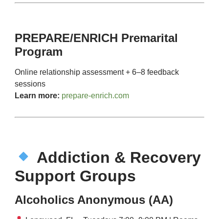
PREPARE/ENRICH Premarital
Program
Online relationship assessment + 6–8 feedback
sessions
Learn more:
prepare-enrich.com
Addiction & Recovery
Support Groups
Alcoholics Anonymous (AA)