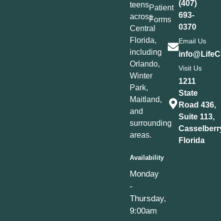
(407)
teens
Patient
693-
across
Forms
0370
Central
Florida,
Email Us
including
info@LifeC
Orlando,
Visit Us
Winter
1211
Park,
State
Maitland,
Road 436,
and
Suite 113,
surrounding
Casselberr
areas.
Florida
Availability
Monday
-
Thursday,
9:00am