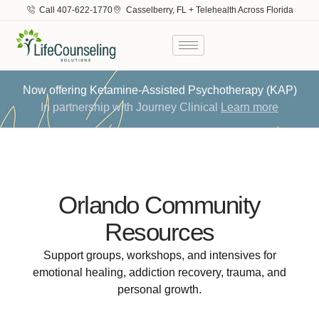
Call 407-622-1770
Casselberry, FL + Telehealth Across Florida
Now offering Ketamine-Assisted Psychotherapy (KAP)
In partnership with Journey Clinical
Learn more
Orlando Community
Resources
Support groups, workshops, and intensives for
emotional healing, addiction recovery, trauma, and
personal growth.