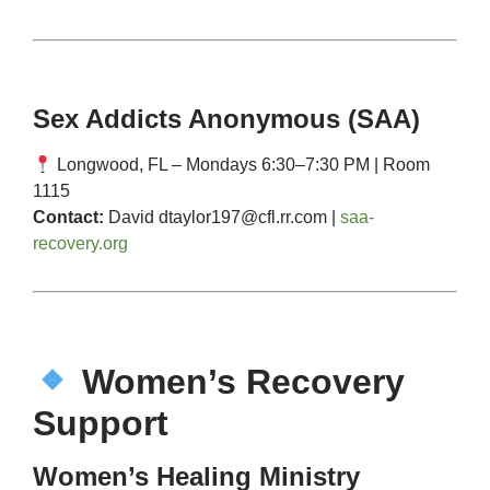
Sex Addicts Anonymous (SAA)
Longwood, FL – Mondays 6:30–7:30 PM | Room
1115
Contact:
David
dtaylor197@cfl.rr.com
|
saa-
recovery.org
Women’s Recovery
Support
Women’s Healing Ministry