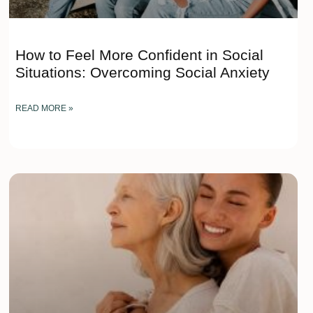
How to Feel More Confident in Social
Situations: Overcoming Social Anxiety
READ MORE »