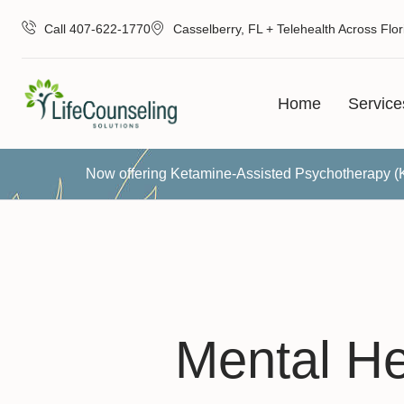
Call 407-622-1770
Casselberry, FL + Telehealth Across Flor
Home
Service
Now offering Ketamine-Assisted Psychotherapy 
Mental He