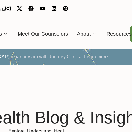
ida
s
Meet Our Counselors
About
Resources
(KAP)
In partnership with Journey Clinical
Learn more
alth Blog & Insig
Explore. Understand. Heal.