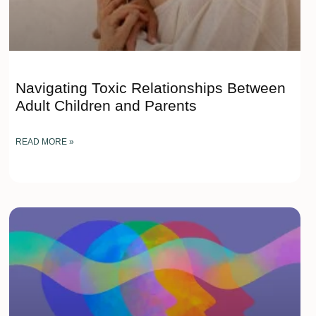
Navigating Toxic Relationships Between
Adult Children and Parents
READ MORE »