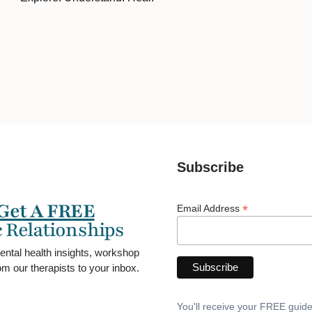
Subscribe
Get A FREE
*
Email Address
 Relationships
ental health insights, workshop
m our therapists to your inbox.
You'll receive your FREE guid