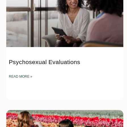
Psychosexual Evaluations
READ MORE »