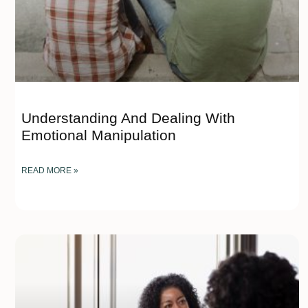
Understanding And Dealing With
Emotional Manipulation
READ MORE »