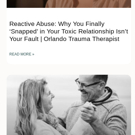
Reactive Abuse: Why You Finally
‘Snapped’ in Your Toxic Relationship Isn’t
Your Fault | Orlando Trauma Therapist
READ MORE »