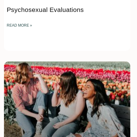
Psychosexual Evaluations
READ MORE »