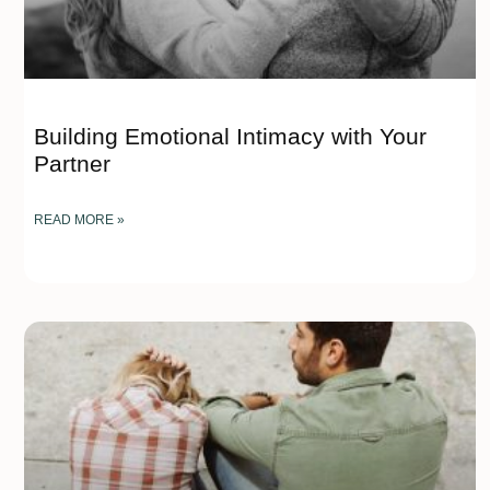
Building Emotional Intimacy with Your
Partner
READ MORE »