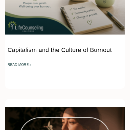
Capitalism and the Culture of Burnout
READ MORE »