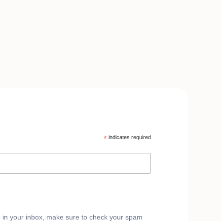
*
indicates required
e in your inbox, make sure to check your spam