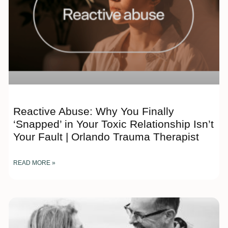
Reactive Abuse: Why You Finally
‘Snapped’ in Your Toxic Relationship Isn’t
Your Fault | Orlando Trauma Therapist
READ MORE »