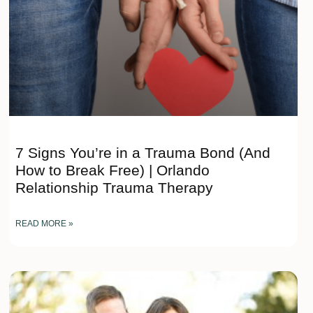
7 Signs You’re in a Trauma Bond (And
How to Break Free) | Orlando
Relationship Trauma Therapy
READ MORE »