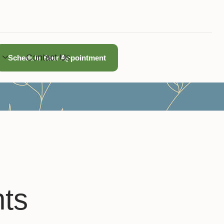
Contact Us
Schedule Your Appointment
hts