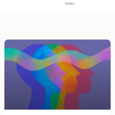
folder.