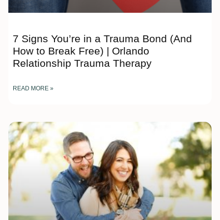
7 Signs You’re in a Trauma Bond (And
How to Break Free) | Orlando
Relationship Trauma Therapy
READ MORE »