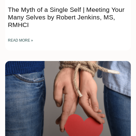
The Myth of a Single Self | Meeting Your
Many Selves by Robert Jenkins, MS,
RMHCI
READ MORE »