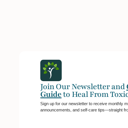
Join Our Newsletter and
Guide
to Heal From Toxic
Sign up for our newsletter to receive monthly m
announcements, and self-care tips—straight fro