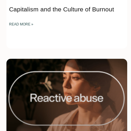
Capitalism and the Culture of Burnout
READ MORE »