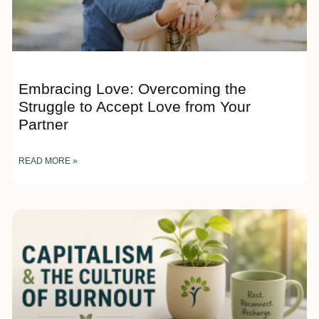
Embracing Love: Overcoming the
Struggle to Accept Love from Your
Partner
READ MORE »