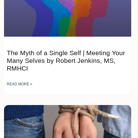
The Myth of a Single Self | Meeting Your
Many Selves by Robert Jenkins, MS,
RMHCI
READ MORE »