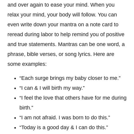
and over again to ease your mind. When you
relax your mind, your body will follow. You can
even write down your mantra on a note card to
reread during labor to help remind you of positive
and true statements. Mantras can be one word, a
phrase, bible verses, or song lyrics. Here are
some examples:
“Each surge brings my baby closer to me.”
“I can & I will birth my way.”
“I feel the love that others have for me during
birth.”
“I am not afraid. I was born to do this.”
“Today is a good day & I can do this.”