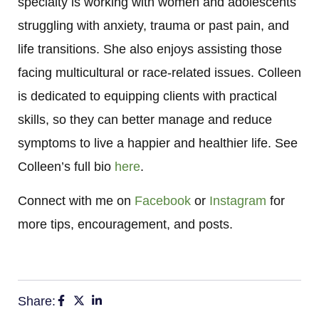
specialty is working with women and adolescents
struggling with anxiety, trauma or past pain, and
life transitions. She also enjoys assisting those
facing multicultural or race-related issues. Colleen
is dedicated to equipping clients with practical
skills, so they can better manage and reduce
symptoms to live a happier and healthier life. See
Colleen’s full bio
here
.
Connect with me on
Facebook
or
Instagram
for
more tips, encouragement, and posts.
Share: