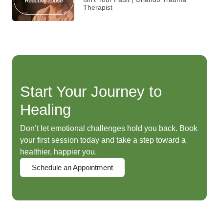
Therapist
Start Your Journey to
Healing
Don’t let emotional challenges hold you back. Book
your first session today and take a step toward a
healthier, happier you.
Schedule an Appointment