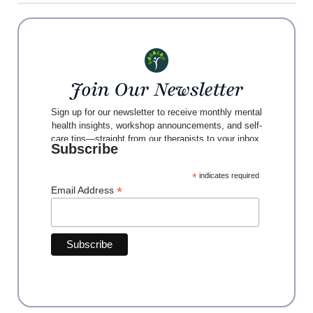
Join Our Newsletter
Sign up for our newsletter to receive monthly mental
health insights, workshop announcements, and self-
care tips—straight from our therapists to your inbox.
Subscribe
*
indicates required
*
Email Address