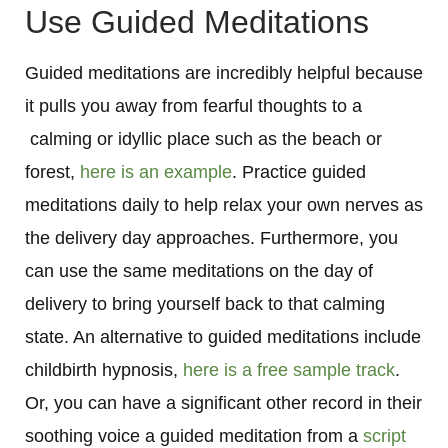
Use Guided Meditations
Guided meditations are incredibly helpful because
it pulls you away from fearful thoughts to a
calming or idyllic place such as the beach or
forest,
here is an example
. Practice guided
meditations daily to help relax your own nerves as
the delivery day approaches. Furthermore, you
can use the same meditations on the day of
delivery to bring yourself back to that calming
state. An alternative to guided meditations include
childbirth hypnosis,
here is a free sample track
.
Or, you can have a significant other record in their
soothing voice a guided meditation from a
script