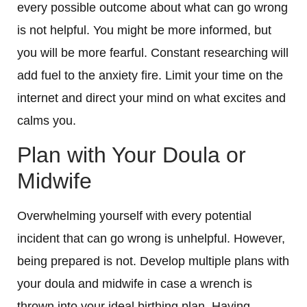
every possible outcome about what can go wrong
is not helpful. You might be more informed, but
you will be more fearful. Constant researching will
add fuel to the anxiety fire. Limit your time on the
internet and direct your mind on what excites and
calms you.
Plan with Your Doula or
Midwife
Overwhelming yourself with every potential
incident that can go wrong is unhelpful. However,
being prepared is not. Develop multiple plans with
your doula and midwife in case a wrench is
thrown into your ideal birthing plan. Having