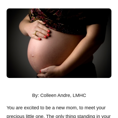
By: Colleen Andre, LMHC
You are excited to be a new mom, to meet your
precious little one. The only thing standing in your