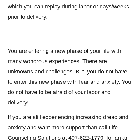
which you can replay during labor or days/weeks
prior to delivery.
You are entering a new phase of your life with
many wondrous experiences. There are
unknowns and challenges. But, you do not have
to enter this new phase with fear and anxiety. You
do not have to be afraid of your labor and
delivery!
If you are still experiencing increasing dread and
anxiety and want more support than call Life
Counseling Solutions at 407-622-1770 for an an