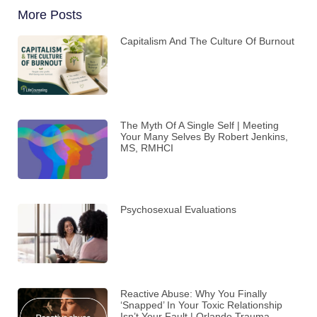
More Posts
Capitalism And The Culture Of Burnout
The Myth Of A Single Self | Meeting
Your Many Selves By Robert Jenkins,
MS, RMHCI
Psychosexual Evaluations
Reactive Abuse: Why You Finally
‘Snapped’ In Your Toxic Relationship
Isn’t Your Fault | Orlando Trauma