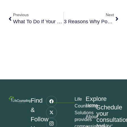
Previous
Next
What To Do If Your Teen Is Self-Harming
3 Reasons Why Powerful Women Fall For Emotionally Unavailable Men
Explore
Life
Find
Home
Counseling
Schedule
&
your
Solutions
About
Follow
consultatio
provides
today:
compassionate,