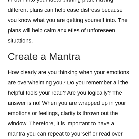
different plans can help ease distress because
you know what you are getting yourself into. The
plans will help calm anxieties of unforeseen
situations.
Create a Mantra
How clearly are you thinking when your emotions
are overwhelming you? Do you remember all the
helpful tools your read? Are you logically? The
answer is no! When you are wrapped up in your
emotions or feelings, clarity is thrown out the
window. Therefore, it is important to have a
mantra you can repeat to yourself or read over