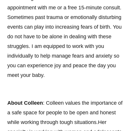
appointment with me or a free 15-minute consult.
Sometimes past trauma or emotionally disturbing
events can play into increasing fears of birth. You
do not have to be alone in dealing with these
struggles. I am equipped to work with you
individually to help manage fears and anxiety so
you can experience joy and peace the day you
meet your baby.
About Colleen
: Colleen values the importance of
a safe space for people to be open and honest
while working through tough situations.Her