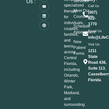
Us :
Services
specialized
Call Us
Meet Our
therapy
(407)
Counselors
for
622-
individuals,
1770
Schedule
couples,
Email Us
Appointment
families,
info@LifeC
and
New
Visit Us
teens
Patient
1211
across
Forms
State
Central
Road 436,
Florida,
Suite 113,
including
Casselberr
Orlando,
Florida
Winter
Park,
Maitland,
and
surrounding