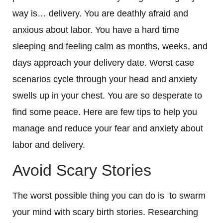
way is… delivery. You are deathly afraid and
anxious about labor. You have a hard time
sleeping and feeling calm as months, weeks, and
days approach your delivery date. Worst case
scenarios cycle through your head and anxiety
swells up in your chest. You are so desperate to
find some peace. Here are few tips to help you
manage and reduce your fear and anxiety about
labor and delivery.
Avoid Scary Stories
The worst possible thing you can do is to swarm
your mind with scary birth stories. Researching