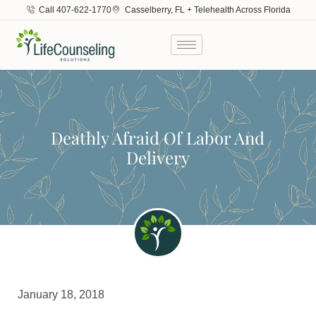
Call 407-622-1770
Casselberry, FL + Telehealth Across Florida
Deathly Afraid Of Labor And
Delivery
January 18, 2018