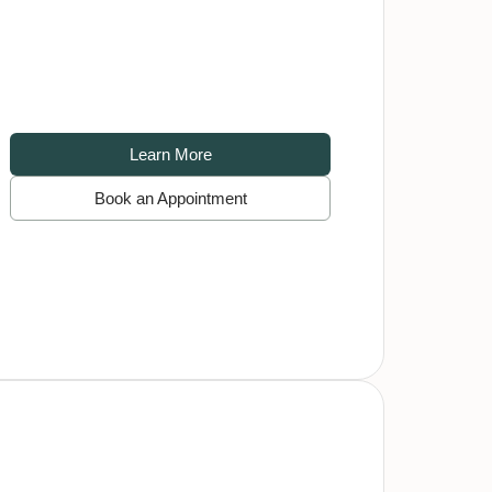
Learn More
Book an Appointment