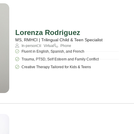
Lorenza Rodriguez
MS, RMHCI | Trilingual Child & Teen Specialist
In-person
Virtual
Phone
Fluent in English, Spanish, and French
Trauma, PTSD, Self Esteem and Family Conflict
Creative Therapy Tailored for Kids & Teens