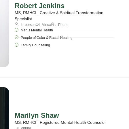
Robert Jenkins
MS, RMHCI | Creative & Spiritual Transformation
Specialist
In-person
Virtual
Phone
Men’s Mental Health
People of Color & Racial Healing
Family Counseling
Marilyn Shaw
MS, RMHCI | Registered Mental Health Counselor
Virtual