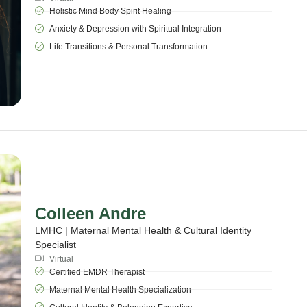
Holistic Mind Body Spirit Healing
Anxiety & Depression with Spiritual Integration
Life Transitions & Personal Transformation
Colleen Andre
LMHC | Maternal Mental Health & Cultural Identity
Specialist
Virtual
Certified EMDR Therapist
Maternal Mental Health Specialization