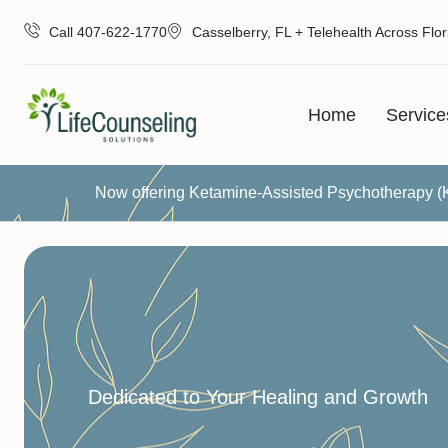
Call 407-622-1770
Casselberry, FL + Telehealth Across Flor
Home
Service
Now offering Ketamine-Assisted Psychotherapy 
Dedicated to Your Healing and Growth