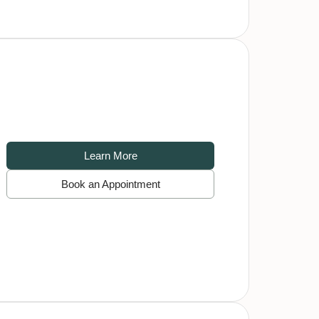
Learn More
Book an Appointment