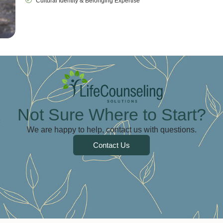
Cultural Identity & Belonging Expertise
Not Sure Where to Start?
We are happy to help, contact us with questions.
Contact Us