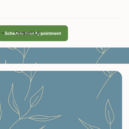
Contact Us
Schedule Your Appointment