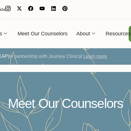
ida
s
Meet Our Counselors
About
Resources
(KAP)
In partnership with Journey Clinical
Learn more
Meet Our Counselors