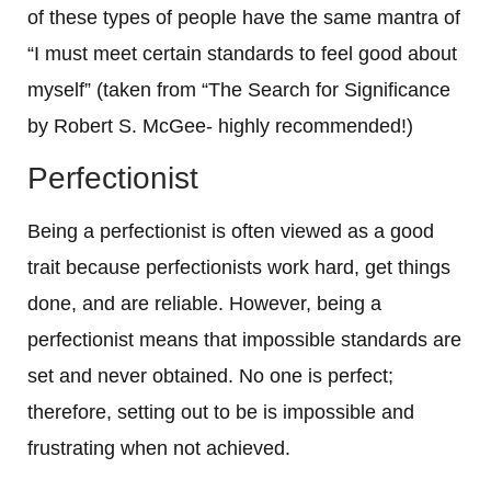
of these types of people have the same mantra of
“I must meet certain standards to feel good about
myself” (taken from “The Search for Significance
by Robert S. McGee- highly recommended!)
Perfectionist
Being a perfectionist is often viewed as a good
trait because perfectionists work hard, get things
done, and are reliable. However, being a
perfectionist means that impossible standards are
set and never obtained. No one is perfect;
therefore, setting out to be is impossible and
frustrating when not achieved.