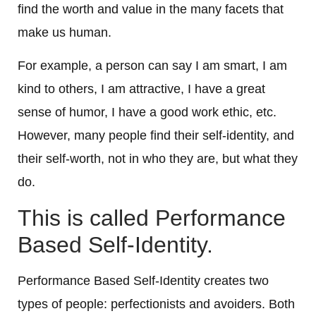
find the worth and value in the many facets that
make us human.
For example, a person can say I am smart, I am
kind to others, I am attractive, I have a great
sense of humor, I have a good work ethic, etc.
However, many people find their self-identity, and
their self-worth, not in who they are, but what they
do.
This is called Performance
Based Self-Identity.
Performance Based Self-Identity creates two
types of people: perfectionists and avoiders. Both