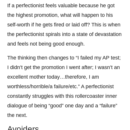
If a perfectionist feels valuable because he got
the highest promotion, what will happen to his
self-worth if he gets fired or laid off? This is when
the perfectionist spirals into a state of devastation
and feels not being good enough.
The thinking then changes to “I failed my AP test;
I didn’t get the promotion I went after; I wasn’t an
excellent mother today…therefore, I am
worthless/horrible/a failure/etc.” A perfectionist
constantly struggles with this rollercoaster inner
dialogue of being “good” one day and a “failure”
the next.
Avoiders