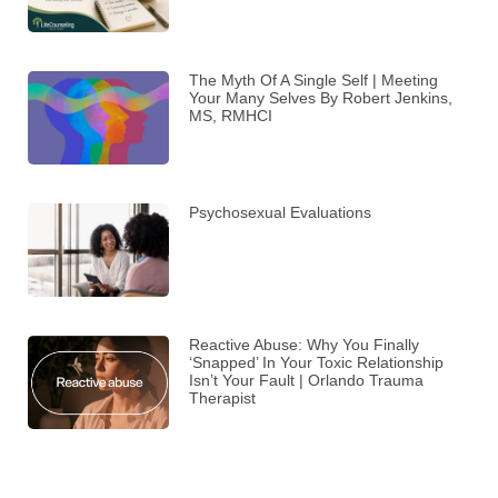
The Myth Of A Single Self | Meeting
Your Many Selves By Robert Jenkins,
MS, RMHCI
Psychosexual Evaluations
Reactive Abuse: Why You Finally
‘Snapped’ In Your Toxic Relationship
Isn’t Your Fault | Orlando Trauma
Therapist