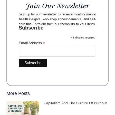
Join Our Newsletter
Sign up for our newsletter to receive monthly mental
health insights, workshop announcements, and self-
care tips—straight from our therapists to your inbox.
Subscribe
*
indicates required
*
Email Address
More Posts
Capitalism And The Culture Of Burnout