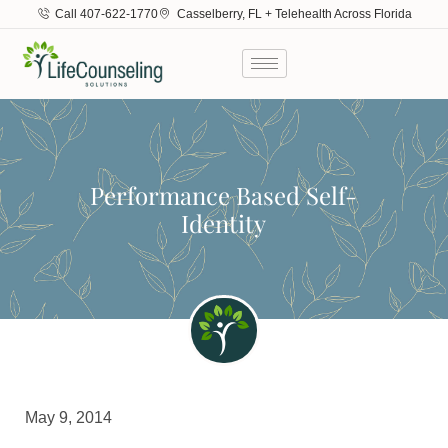
Call 407-622-1770
Casselberry, FL + Telehealth Across Florida
Performance Based Self-
Identity
May 9, 2014