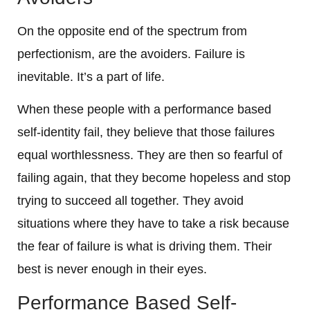
On the opposite end of the spectrum from
perfectionism, are the avoiders. Failure is
inevitable. It’s a part of life.
When these people with a performance based
self-identity fail, they believe that those failures
equal worthlessness. They are then so fearful of
failing again, that they become hopeless and stop
trying to succeed all together. They avoid
situations where they have to take a risk because
the fear of failure is what is driving them. Their
best is never enough in their eyes.
Performance Based Self-