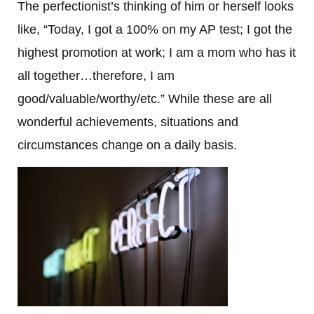
The perfectionist’s thinking of him or herself looks
like, “Today, I got a 100% on my AP test; I got the
highest promotion at work; I am a mom who has it
all together…therefore, I am
good/valuable/worthy/etc.” While these are all
wonderful achievements, situations and
circumstances change on a daily basis.