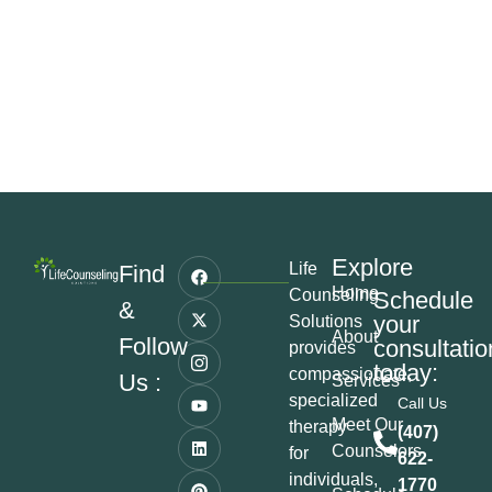
Explore
Life
Find
Home
Counseling
Schedule
&
your
Solutions
About
Follow
consultatio
provides
today:
compassionate,
Us :
Services
specialized
Call Us
Meet Our
therapy
(407)
Counselors
for
622-
individuals,
1770