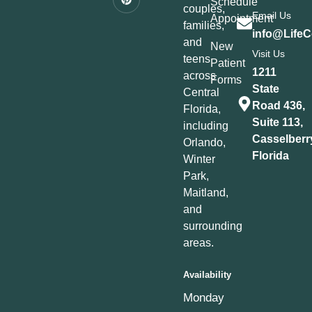
Schedule
couples,
Email Us
Appointment
families,
info@LifeC
and
New
Visit Us
teens
Patient
1211
across
Forms
State
Central
Road 436,
Florida,
Suite 113,
including
Casselberr
Orlando,
Florida
Winter
Park,
Maitland,
and
surrounding
areas.
Availability
Monday