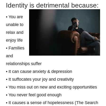
Identity is detrimental because:
• You are
unable to
relax and
enjoy life
• Families
and
relationships suffer
• It can cause anxiety & depression
• It suffocates your joy and creativity
• You miss out on new and exciting opportunities
• You never feel good enough
• It causes a sense of hopelessness (The Search