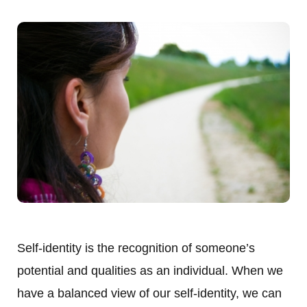
Self-identity is the recognition of someone’s
potential and qualities as an individual. When we
have a balanced view of our self-identity, we can