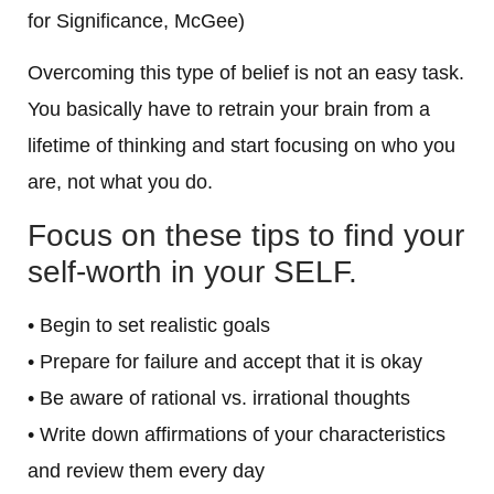
for Significance, McGee)
Overcoming this type of belief is not an easy task.
You basically have to retrain your brain from a
lifetime of thinking and start focusing on who you
are, not what you do.
Focus on these tips to find your
self-worth in your SELF.
• Begin to set realistic goals
• Prepare for failure and accept that it is okay
• Be aware of rational vs. irrational thoughts
• Write down affirmations of your characteristics
and review them every day