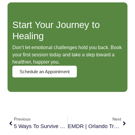
Start Your Journey to
Healing
Don’t let emotional challenges hold you back. Book
your first session today and take a step toward a
healthier, happier you.
Schedule an Appointment
Previous
Next
5 Ways To Survive A Divorce
EMDR | Orlando Trauma Therapy