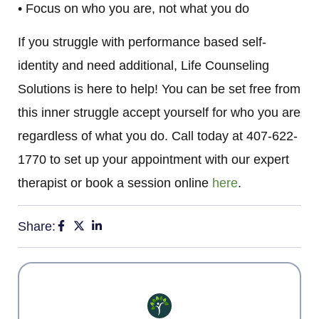
• Focus on who you are, not what you do
If you struggle with performance based self-
identity and need additional, Life Counseling
Solutions is here to help! You can be set free from
this inner struggle accept yourself for who you are
regardless of what you do. Call today at 407-622-
1770 to set up your appointment with our expert
therapist or book a session online
here
.
Share: