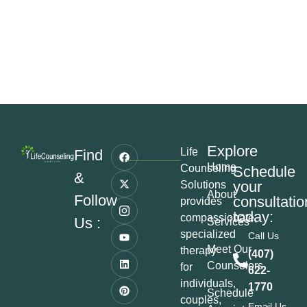
Explore
Life
Find
Home
Counseling
Schedule
&
your
Solutions
About
Follow
consultatio
provides
today:
compassionate,
Us :
Services
specialized
Call Us
Meet Our
therapy
(407)
Counselors
for
622-
individuals,
1770
Schedule
couples,
Email Us