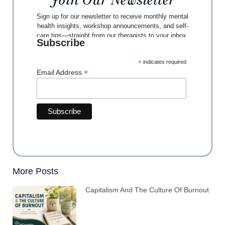
Join Our Newsletter
Sign up for our newsletter to receive monthly mental
health insights, workshop announcements, and self-
care tips—straight from our therapists to your inbox.
Subscribe
*
indicates required
*
Email Address
More Posts
Capitalism And The Culture Of Burnout