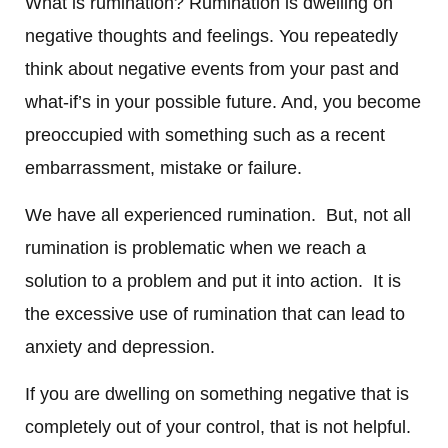
What is rumination? Rumination is dwelling on
negative thoughts and feelings. You repeatedly
think about negative events from your past and
what-if’s in your possible future. And, you become
preoccupied with something such as a recent
embarrassment, mistake or failure.
We have all experienced rumination. But, not all
rumination is problematic when we reach a
solution to a problem and put it into action.
It is
the excessive use of rumination that can lead to
anxiety and depression.
If you are dwelling on something negative that is
completely out of your control, that is not helpful.