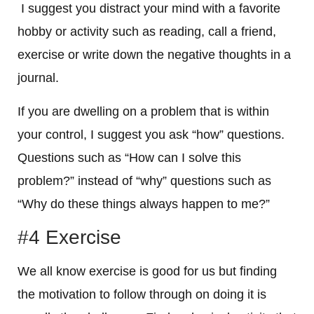
I suggest you distract your mind with a favorite
hobby or activity such as reading, call a friend,
exercise or write down the negative thoughts in a
journal.
If you are dwelling on a problem that is within
your control, I suggest you ask “how” questions.
Questions such as “How can I solve this
problem?” instead of “why” questions such as
“Why do these things always happen to me?”
#4 Exercise
We all know exercise is good for us but finding
the motivation to follow through on doing it is