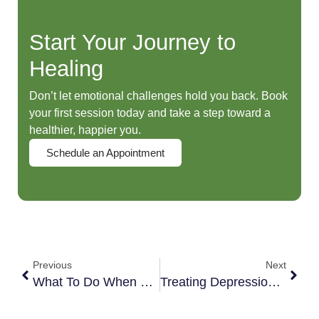
Start Your Journey to
Healing
Don’t let emotional challenges hold you back. Book
your first session today and take a step toward a
healthier, happier you.
Schedule an Appointment
Previous
Next
What To Do When You Are Angry At Your Kids
Treating Depression On Your Own? Here’s What You MUST Know