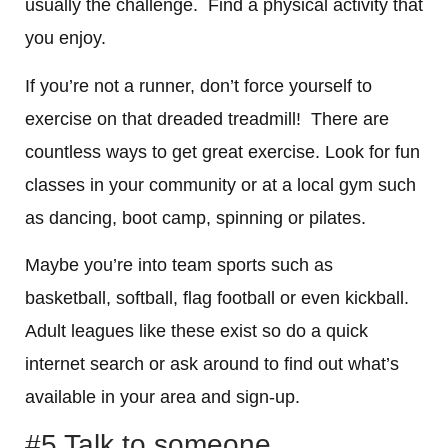
usually the challenge. Find a physical activity that
you enjoy.
If you’re not a runner, don’t force yourself to
exercise on that dreaded treadmill! There are
countless ways to get great exercise. Look for fun
classes in your community or at a local gym such
as dancing, boot camp, spinning or pilates.
Maybe you’re into team sports such as
basketball, softball, flag football or even kickball.
Adult leagues like these exist so do a quick
internet search or ask around to find out what’s
available in your area and sign-up.
#5 Talk to someone