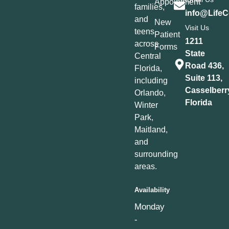
Appointment
families,
info@LifeC
and
New
Visit Us
teens
Patient
1211
across
Forms
State
Central
Road 436,
Florida,
Suite 113,
including
Casselberr
Orlando,
Florida
Winter
Park,
Maitland,
and
surrounding
areas.
Availability
Monday
-