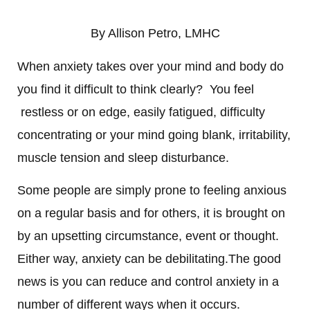
By Allison Petro, LMHC
When anxiety takes over your mind and body do
you find it difficult to think clearly? You feel
restless or on edge, easily fatigued, difficulty
concentrating or your mind going blank, irritability,
muscle tension and sleep disturbance.
Some people are simply prone to feeling anxious
on a regular basis and for others, it is brought on
by an upsetting circumstance, event or thought.
Either way, anxiety can be debilitating.
The good
news is you can reduce and control anxiety in a
number of different ways when it occurs.