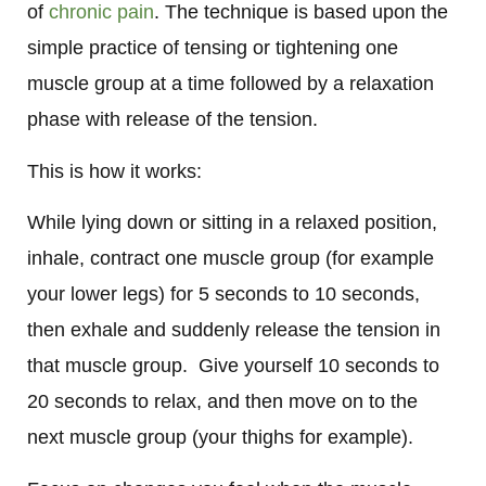
of
chronic pain
. The technique is based upon the
simple practice of tensing or tightening one
muscle group at a time followed by a relaxation
phase with release of the tension.
This is how it works:
While lying down or sitting in a relaxed position,
inhale, contract one muscle group (for example
your lower legs) for 5 seconds to 10 seconds,
then exhale and suddenly release the tension in
that muscle group.
Give yourself 10 seconds to
20 seconds to relax, and then move on to the
next muscle group (your thighs for example).