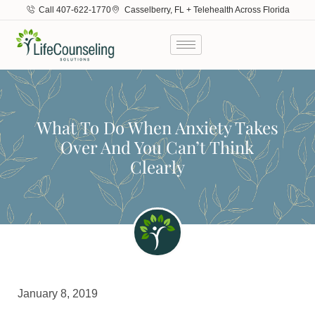
Call 407-622-1770
Casselberry, FL + Telehealth Across Florida
What To Do When Anxiety Takes
Over And You Can’t Think
Clearly
January 8, 2019