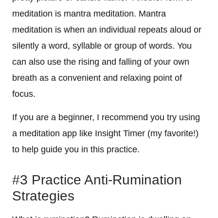
meditation is mantra meditation. Mantra
meditation is when an individual repeats aloud or
silently a word, syllable or group of words. You
can also use the rising and falling of your own
breath as a convenient and relaxing point of
focus.
If you are a beginner, I recommend you try using
a meditation app like Insight Timer (my favorite!)
to help guide you in this practice.
#3 Practice Anti-Rumination
Strategies