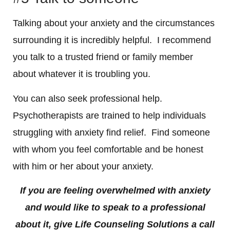
Talking about your anxiety and the circumstances
surrounding it is incredibly helpful. I recommend
you talk to a trusted friend or family member
about whatever it is troubling you.
You can also seek professional help.
Psychotherapists are trained to help individuals
struggling with anxiety find relief. Find someone
with whom you feel comfortable and be honest
with him or her about your anxiety.
If you are feeling overwhelmed with anxiety
and would like to speak to a professional
about it, give Life Counseling Solutions a call