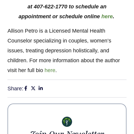
at 407-622-1770 to schedule an
appointment or schedule online
here
.
Allison Petro is a Licensed Mental Health
Counselor specializing in couples, women’s
issues, treating depression holistically, and
children. For more information about the author
visit her full bio
here
.
Share: