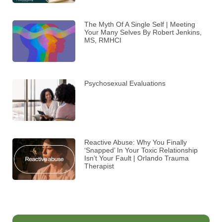
The Myth Of A Single Self | Meeting
Your Many Selves By Robert Jenkins,
MS, RMHCI
Psychosexual Evaluations
Reactive Abuse: Why You Finally
‘Snapped’ In Your Toxic Relationship
Isn’t Your Fault | Orlando Trauma
Therapist