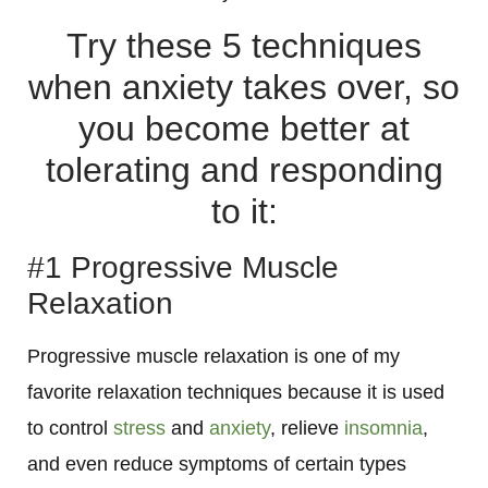
Try these 5 techniques
when anxiety takes over, so
you become better at
tolerating and responding
to it:
#1 Progressive Muscle
Relaxation
Progressive muscle relaxation is one of my
favorite relaxation techniques because it
is used
to control
stress
and
anxiety
, relieve
insomnia
,
and even reduce symptoms of certain types