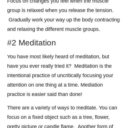
Focus on changes you feel when the muscle
group is relaxed when you release the tension.
Gradually work your way up the body contracting
and relaxing the different muscle groups.
#2 Meditation
You have most likely heard of meditation, but
have you ever really tried it? Meditation is the
intentional practice of uncritically focusing your
attention on one thing at a time. Mediation
practice is easier said than done!
There are a variety of ways to meditate. You can
focus on a fixed object such as a tree, flower,
pretty picture or candle flame. Another form of