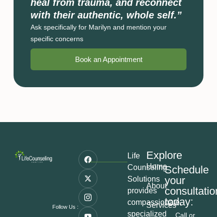
heal from trauma, and reconnect
with their authentic, whole self.”
Ask specifically for Marilyn and mention your
specific concerns
Book an Appointment
Explore
Life
Home
Counseling
Schedule
your
Solutions
About
consultatio
provides
today:
compassionate,
Services
Follow Us :
specialized
Call or