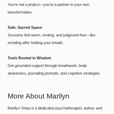
You’re not a project—you’re a partner in your own
transformation.
Safe, Sacred Space
Sessions feel warm, inviting, and judgment-free—like
exhaling after holding your breath.
Tools Rooted in Wisdom
Get grounded support through breathwork, body
awareness, journaling prompts, and cognitive strategies.
More About Marilyn
Marilyn Shaw is a dedicated psychotherapist, author, and