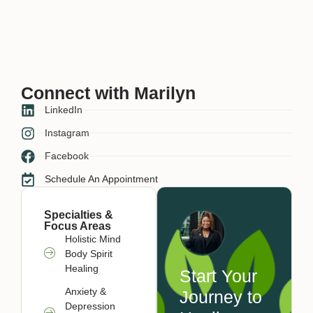
Connect with Marilyn
LinkedIn
Instagram
Facebook
Schedule An Appointment
Specialties &
Focus Areas
Holistic Mind
Body Spirit
Healing
Start Your
Anxiety &
Journey to
Depression