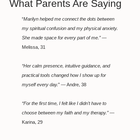
What Parents Are Saying
“
Marilyn helped me connect the dots between
my spiritual confusion and my physical anxiety.
She made space for every part of me.”
—
Melissa, 31
“Her calm presence, intuitive guidance, and
practical tools changed how I show up for
myself every day.
” — Andre, 38
“For the first time, I felt like I didn’t have to
choose between my faith and my therapy.”
—
Karina, 29