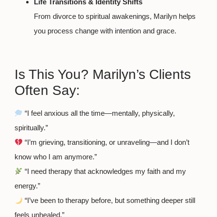
Life Transitions & Identity Shifts
From divorce to spiritual awakenings, Marilyn helps
you process change with intention and grace.
Is This You? Marilyn’s Clients
Often Say:
“I feel anxious all the time—mentally, physically,
spiritually.”
“I’m grieving, transitioning, or unraveling—and I don’t
know who I am anymore.”
“I need therapy that acknowledges my faith and my
energy.”
“I’ve been to therapy before, but something deeper still
feels unhealed.”