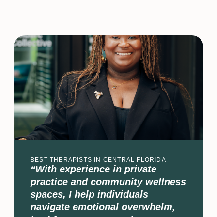
BEST THERAPISTS IN CENTRAL FLORIDA
“With experience in private
practice and community wellness
spaces, I help individuals
navigate emotional overwhelm,