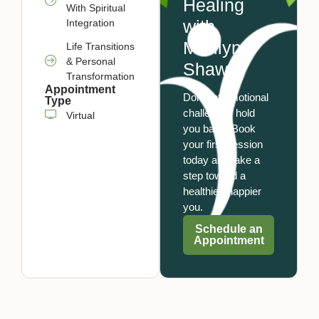
Healing
With Spiritual
with
Integration
Marilyn
Life Transitions
& Personal
Shaw
Transformation
Appointment
Don’t let emotional
Type
challenges hold
Virtual
you back. Book
your first session
today and take a
step toward a
healthier, happier
you.
Schedule an
Appointment