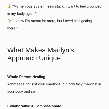
“My nervous system feels stuck. I want to feel grounded
in my body again.”
“I know I’m meant for more, but I need help getting
there.”
What Makes Marilyn’s
Approach Unique
Whole-Person Healing
Addresses not just your emotions, but how they manifest in
your body and spirit.
Collaborative & Compassionate