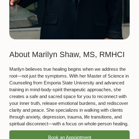
About Marilyn Shaw, MS, RMHCI
Marilyn believes true healing begins when we address the
root—not just the symptoms. With her Master of Science in
Counseling from Emporia State University and advanced
training in mind-body-spirit therapeutic approaches, she
creates a safe and sacred space for you to reconnect with
your inner truth, release emotional burdens, and rediscover
clarity and peace. She specializes in walking with clients
through anxiety, depression, trauma, life transitions, and
spiritual disconnect—with a focus on whole-person healing.
Book an Appointment