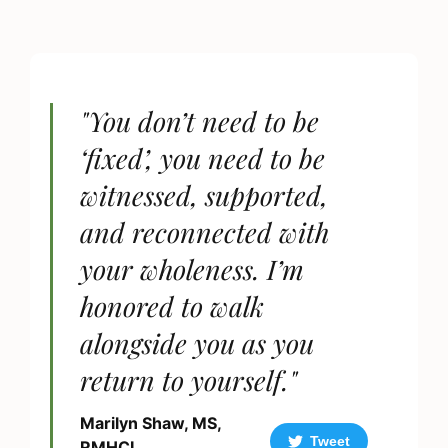
"You don’t need to be
‘fixed’, you need to be
witnessed, supported,
and reconnected with
your wholeness. I’m
honored to walk
alongside you as you
return to yourself."
Marilyn Shaw, MS,
Tweet
RMHCI