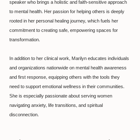
speaker who brings a holistic and faith-sensitive approach
to mental health. Her passion for helping others is deeply
rooted in her personal healing journey, which fuels her
commitment to creating safe, empowering spaces for
transformation.
In addition to her clinical work, Marilyn educates individuals
and organizations nationwide on mental health awareness
and first response, equipping others with the tools they
need to support emotional wellness in their communities.
She is especially passionate about serving women
navigating anxiety, life transitions, and spiritual
disconnection.