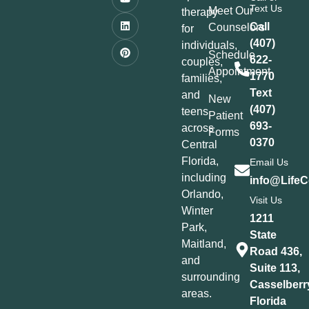
Text Us
Meet Our
therapy
Call
Counselors
for
(407)
individuals,
Schedule
622-
couples,
Appointment
1770
families,
Text
and
New
(407)
teens
Patient
693-
across
Forms
0370
Central
Florida,
Email Us
including
info@LifeC
Orlando,
Visit Us
Winter
1211
Park,
State
Maitland,
Road 436,
and
Suite 113,
surrounding
Casselberr
areas.
Florida