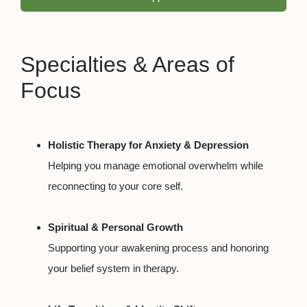
Specialties & Areas of
Focus
Holistic Therapy for Anxiety & Depression
Helping you manage emotional overwhelm while
reconnecting to your core self.
Spiritual & Personal Growth
Supporting your awakening process and honoring
your belief system in therapy.