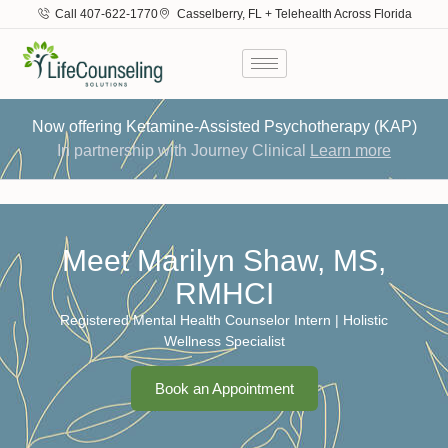
Call 407-622-1770
Casselberry, FL + Telehealth Across Florida
Now offering Ketamine-Assisted Psychotherapy (KAP)
In partnership with Journey Clinical
Learn more
Meet Marilyn Shaw, MS,
RMHCI
Registered Mental Health Counselor Intern | Holistic
Wellness Specialist
Book an Appointment