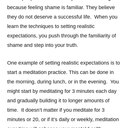
because feeling shame is familiar. They believe
they do not deserve a successful life. When you
learn the techniques to setting realistic
expectations, you push through the familiarity of
shame and step into your truth.
One example of setting realistic expectations is to
start a meditation practice. This can be done in
the morning, during lunch, or in the evening. You
might start by meditating for 3 minutes each day
and gradually building it to longer amounts of
time. It doesn’t matter if you meditate for 3
minutes or 20, or if it’s daily or weekly, meditation