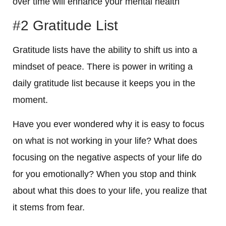
over time will enhance your mental health
#2 Gratitude List
Gratitude lists have the ability to shift us into a
mindset of peace. There is power in writing a
daily gratitude list because it keeps you in the
moment.
Have you ever wondered why it is easy to focus
on what is not working in your life? What does
focusing on the negative aspects of your life do
for you emotionally? When you stop and think
about what this does to your life, you realize that
it stems from fear.