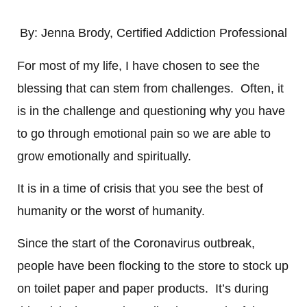
By:
Jenna Brody, Certified Addiction Professional
For most of my life, I have chosen to see the
blessing that can stem from challenges. Often, it
is in the challenge and questioning why you have
to go through emotional pain so we are able to
grow emotionally and spiritually.
It is in a time of crisis that you see the best of
humanity or the worst of humanity.
Since the start of the Coronavirus outbreak,
people have been flocking to the store to stock up
on toilet paper and paper products. It’s during