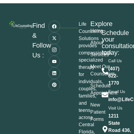
Explore
Life
Find
Home
Counseling
Schedule
&
your
Solutions
About
Follow
consultatio
provides
today:
compassionate,
Us :
Services
specialized
Call Us
Meet Our
therapy
(407)
Counselors
for
622-
individuals,
1770
Schedule
couples,
Email Us
Appointment
families,
info@LifeC
and
New
Visit Us
teens
Patient
1211
across
Forms
State
Central
Road 436,
Florida,