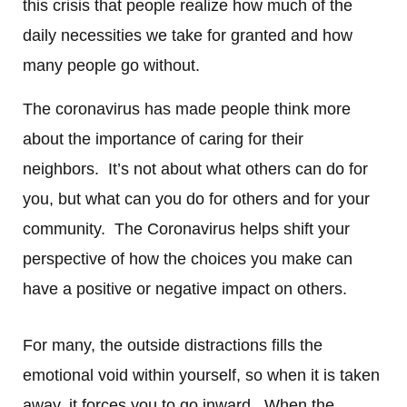
this crisis that people realize how much of the
daily necessities we take for granted and how
many people go without.
The coronavirus has made people think more
about the importance of caring for their
neighbors. It’s not about what others can do for
you, but what can you do for others and for your
community. The Coronavirus helps shift your
perspective of how the choices you make can
have a positive or negative impact on others.
For many, the outside distractions fills the
emotional void within yourself, so when it is taken
away, it forces you to go inward. When the