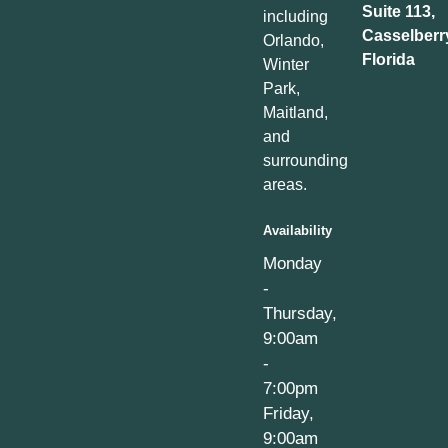
Suite 113,
including
Casselberr
Orlando,
Florida
Winter
Park,
Maitland,
and
surrounding
areas.
Availability
Monday
-
Thursday,
9:00am
-
7:00pm
Friday,
9:00am