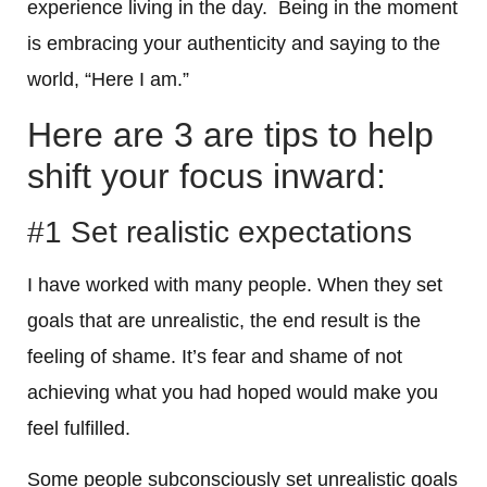
experience living in the day. Being in the moment
is embracing your authenticity and saying to the
world, “Here I am.”
Here are 3 are tips to help
shift your focus inward:
#1 Set realistic expectations
I have worked with many people. When they set
goals that are unrealistic, the end result is the
feeling of shame. It’s fear and shame of not
achieving what you had hoped would make you
feel fulfilled.
Some people subconsciously set unrealistic goals