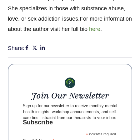
She specializes in those with substance abuse,
love, or sex addiction issues.For more information
about the author visit her full bio
here
.
Share:
Join Our Newsletter
Sign up for our newsletter to receive monthly mental
health insights, workshop announcements, and self-
care tips—straight from our therapists to your inbox.
Subscribe
*
indicates required