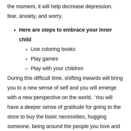
the moment, it will help decrease depression,
fear, anxiety, and worry.
Here are steps to embrace your inner
child
Use coloring books
Play games
Play with your children
During this difficult time, shifting inwards will bring
you to a new sense of self and you will emerge
with a new perspective on the world. You will
have a deeper sense of gratitude for going to the
store to buy the basic necessities, hugging
someone, being around the people you love and