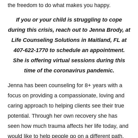
the freedom to do what makes you happy.
If you or your child is struggling to cope
during this crisis, reach out to Jenna Brody, at
Life Counseling Solutions in Maitland, FL at
407-622-1770 to schedule an appointment.
She is offering virtual sessions during this
time of the coronavirus pandemic.
Jenna has been counseling for 8+ years with a
focus on providing a compassionate, loving and
caring approach to helping clients see their true
potential. Through her own recovery she has
seen how much trauma affects her life today, and
would like to help people go on a different path.