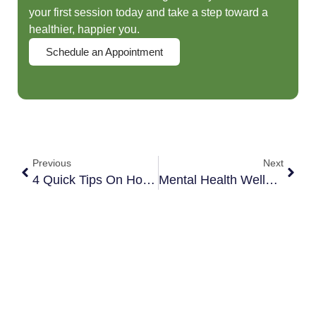
your first session today and take a step toward a
healthier, happier you.
Schedule an Appointment
Previous
Next
4 Quick Tips On How To Survive Quarantine As A Couple
Mental Health Wellness Tips For Quarantine