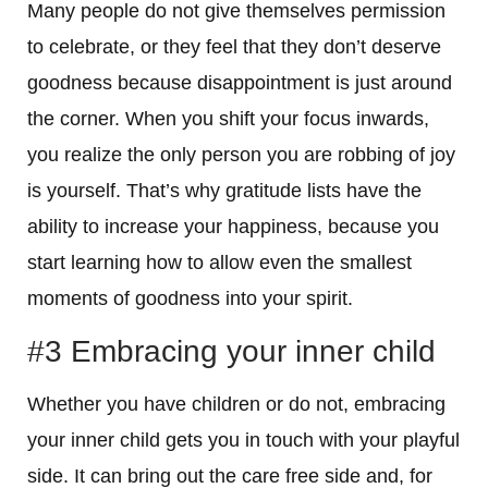
Many people do not give themselves permission
to celebrate, or they feel that they don’t deserve
goodness because disappointment is just around
the corner. When you shift your focus inwards,
you realize the only person you are robbing of joy
is yourself. That’s why gratitude lists have the
ability to increase your happiness, because you
start learning how to allow even the smallest
moments of goodness into your spirit.
#3 Embracing your inner child
Whether you have children or do not, embracing
your inner child gets you in touch with your playful
side. It can bring out the care free side and, for