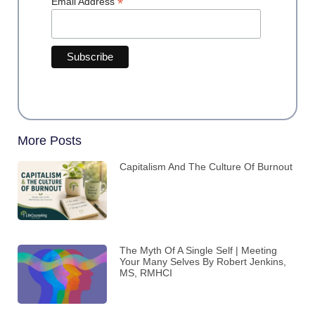
*
Email Address
More Posts
Capitalism And The Culture Of Burnout
The Myth Of A Single Self | Meeting
Your Many Selves By Robert Jenkins,
MS, RMHCI