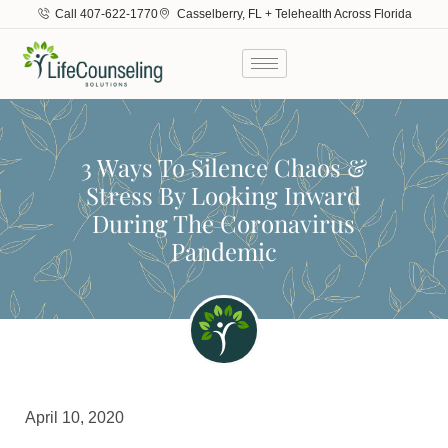
Call 407-622-1770
Casselberry, FL + Telehealth Across Florida
3 Ways To Silence Chaos &
Stress By Looking Inward
During The Coronavirus
Pandemic
April 10, 2020