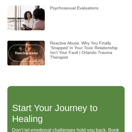
Psychosexual Evaluations
Reactive Abuse: Why You Finally
‘Snapped’ In Your Toxic Relationship
Isn’t Your Fault | Orlando Trauma
Therapist
Start Your Journey to
Healing
Don’t let emotional challenges hold you back. Book