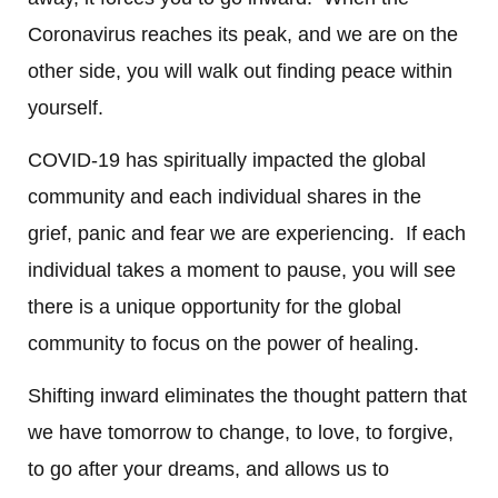
Coronavirus reaches its peak, and we are on the
other side, you will walk out finding peace within
yourself.
COVID-19 has spiritually impacted the global
community and each individual shares in the
grief, panic and fear we are experiencing. If each
individual takes a moment to pause, you will see
there is a unique opportunity for the global
community to focus on the power of healing.
Shifting inward eliminates the thought pattern that
we have tomorrow to change, to love, to forgive,
to go after your dreams, and allows us to