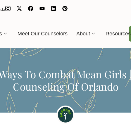
ida
s
Meet Our Counselors
About
Resources
Ways To Combat Mean Girls 
Counseling Of Orlando