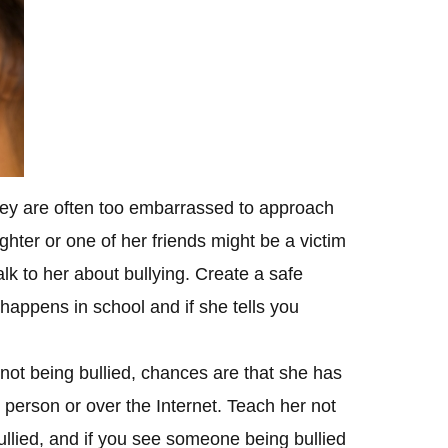
they are often too embarrassed to approach
ughter or one of her friends might be a victim
alk to her about bullying. Create a safe
 happens in school and if she tells you
 not being bullied, chances are that she has
 person or over the Internet. Teach her not
ullied, and if you see someone being bullied