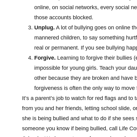
online, on social networks, every social n
those accounts blocked.
Unplug.
A lot of bullying goes on online th
mannered children, to say something hurtfu
real or permanent. If you see bullying hap
Forgive.
Learning to forgive their bullies (
impossible for young girls. Teach your dau
other because they are broken and have 
forgiveness is often the only way to move 
It’s a parent’s job to watch for red flags and to
from you and her friends, letting school slide, o
she is being bullied and what to do if she sees
someone you know if being bullied, call Life C