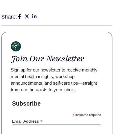
Share:
Join Our Newsletter
Sign up for our newsletter to receive monthly
mental health insights, workshop
announcements, and self-care tips—straight
from our therapists to your inbox.
Subscribe
*
indicates required
*
Email Address