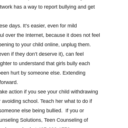
etwork has a way to report bullying and get
ese days. It’s easier, even for mild
l over the Internet, because it does not feel
pening to your child online, unplug them.
even if they don’t deserve it), can feel
ghter to understand that girls bully each
been hurt by someone else. Extending
forward.
 take action if you see your child withdrawing
r avoiding school. Teach her what to do if
 someone else being bullied. If you or
ounseling Solutions, Teen Counseling of