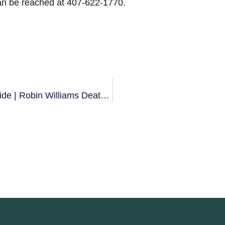
an be reached at 407-622-1770.
Three Things You Need To Know About Suicide | Robin Williams Death | Depression Counseling Of Orlando