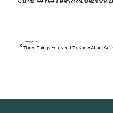
Orlando. We have a team of counselors who c
Previous