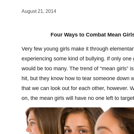
August 21, 2014
Four Ways to Combat Mean Girls
Very few young girls make it through elementar
experiencing some kind of bullying. If only one g
would be too many. The trend of “mean girls” is
hit, but they know how to tear someone down w
that we can look out for each other, however.
on, the mean girls will have no one left to targ