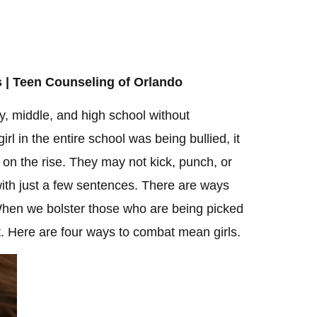
 | Teen Counseling of Orlando
y, middle, and high school without
irl in the entire school was being bullied, it
 on the rise. They may not kick, punch, or
ith just a few sentences. There are ways
 When we bolster those who are being picked
et. Here are four ways to combat mean girls.