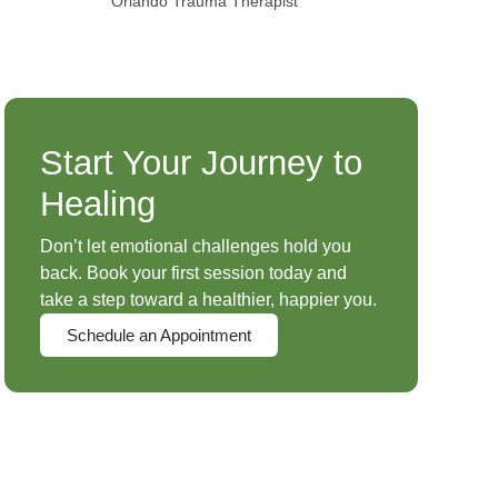
Orlando Trauma Therapist
Start Your Journey to
Healing
Don’t let emotional challenges hold you
back. Book your first session today and
take a step toward a healthier, happier you.
Schedule an Appointment