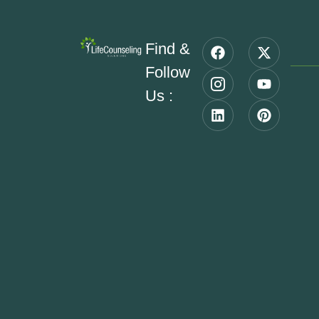
Find &
Follow
Us :