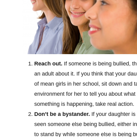
Reach out.
If someone is being bullied, 
an adult about it. If you think that your da
of mean girls in her school, sit down and t
environment for her to tell you about what
something is happening, take real action.
Don’t be a bystander.
If your daughter is
seen someone else being bullied, either in
to stand by while someone else is being b