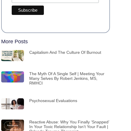
More Posts
Capitalism And The Culture Of Burnout
The Myth Of A Single Self | Meeting Your
Many Selves By Robert Jenkins, MS,
RMHCI
Psychosexual Evaluations
Reactive Abuse: Why You Finally ‘Snapped’
In Your Toxic Relationship Isn’t Your Fault |