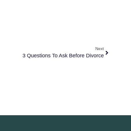
Next
3 Questions To Ask Before Divorce