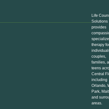
Life Coun
Solutions
provides
compassio
specializ
therapy fo
individual
couples,
families, 
teens acr
Central Fl
including
Orlando, 
Park, Mait
and surro
areas.