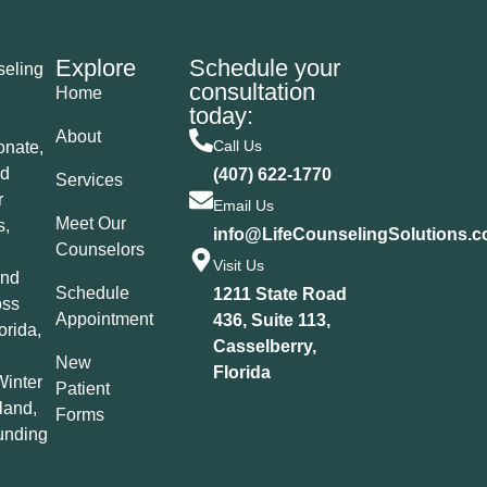
Explore
Schedule your
seling
consultation
Home
today:
About
Call Us
nate,
ed
(407) 622-1770
Services
r
Email Us
Meet Our
s,
info@LifeCounselingSolutions.
Counselors
Visit Us
and
Schedule
1211 State Road
oss
Appointment
436, Suite 113,
orida,
Casselberry,
New
Florida
Winter
Patient
land,
Forms
unding