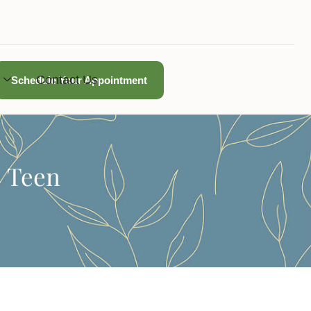
Contact Us
Schedule Your Appointment
| Teen