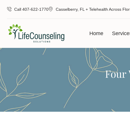
Call 407-622-1770
Casselberry, FL + Telehealth Across Flor
Home
Service
Four 