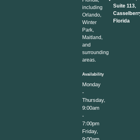
Suite 113,
including
Casselberr
Orlando,
Florida
Winter
Park,
Maitland,
and
surrounding
areas.
Availability
Monday
-
Thursday,
9:00am
-
7:00pm
Friday,
9:00am