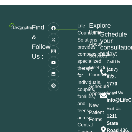
Explore
Life
Find
Home
Counseling
Schedule
&
your
Solutions
About
Follow
consultatio
provides
today:
compassionate,
Us :
Services
specialized
Call Us
Meet Our
therapy
(407)
Counselors
for
622-
individuals,
1770
Schedule
couples,
Email Us
Appointment
families,
info@LifeC
and
New
Visit Us
teens
Patient
1211
across
Forms
State
Central
Road 436,
Florida,