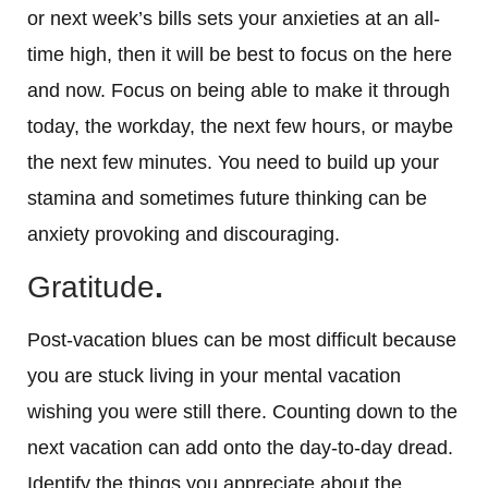
or next week’s bills sets your anxieties at an all-
time high, then it will be best to focus on the here
and now. Focus on being able to make it through
today, the workday, the next few hours, or maybe
the next few minutes. You need to build up your
stamina and sometimes future thinking can be
anxiety provoking and discouraging.
Gratitude
.
Post-vacation blues can be most difficult because
you are stuck living in your mental vacation
wishing you were still there. Counting down to the
next vacation can add onto the day-to-day dread.
Identify the things you appreciate about the