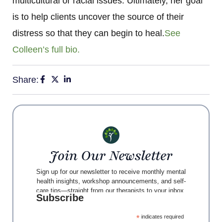
multicultural or racial issues. Ultimately, her goal
is to help clients uncover the source of their
distress so that they can begin to heal.
See
Colleen’s full bio.
Share:
Join Our Newsletter
Sign up for our newsletter to receive monthly mental
health insights, workshop announcements, and self-
care tips—straight from our therapists to your inbox.
Subscribe
*
indicates required