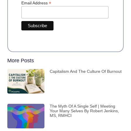
*
Email Address
More Posts
Capitalism And The Culture Of Burnout
The Myth Of A Single Self | Meeting
Your Many Selves By Robert Jenkins,
MS, RMHCI