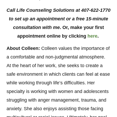
Call Life Counseling Solutions at 407-622-1770
to set up an appointment or a free 15-minute
consultation with me
. Or, make your first
appointment online by clicking
here
.
About Colleen:
Colleen values the importance of
a comfortable and non-judgmental atmosphere.
At the heart of her work, she seeks to create a
safe environment in which clients can feel at ease
while working through life’s difficulties. Her
specialty is working with women and adolescents
struggling with anger management, trauma, and
anxiety. She also enjoys assisting those facing