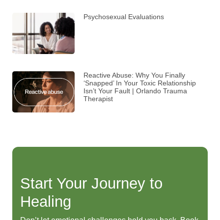
Psychosexual Evaluations
Reactive Abuse: Why You Finally
‘Snapped’ In Your Toxic Relationship
Isn’t Your Fault | Orlando Trauma
Therapist
Start Your Journey to
Healing