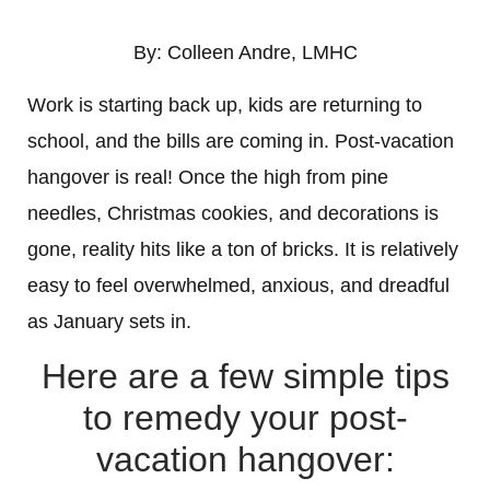
By: Colleen Andre, LMHC
Work is starting back up, kids are returning to
school, and the bills are coming in. Post-vacation
hangover is real! Once the high from pine
needles, Christmas cookies, and decorations is
gone, reality hits like a ton of bricks. It is relatively
easy to feel overwhelmed, anxious, and dreadful
as January sets in.
Here are a few simple tips
to remedy your post-
vacation hangover: