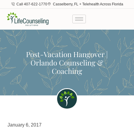
Call 407-622-1770
Casselberry, FL + Telehealth Across Florida
Post-Vacation Hangover |
Orlando Counseling &
Coaching
January 6, 2017