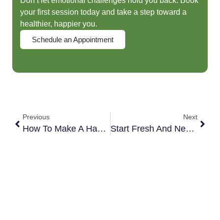
Don’t let emotional challenges hold you back. Book
your first session today and take a step toward a
healthier, happier you.
Schedule an Appointment
Previous
Next
How To Make A Happy New Year
Start Fresh And New Beginnings | Orlando Life Coach