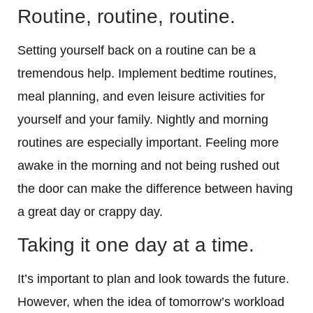
Routine, routine, routine.
Setting yourself back on a routine can be a
tremendous help. Implement bedtime routines,
meal planning, and even leisure activities for
yourself and your family. Nightly and morning
routines are especially important. Feeling more
awake in the morning and not being rushed out
the door can make the difference between having
a great day or crappy day.
Taking it one day at a time.
It’s important to plan and look towards the future.
However, when the idea of tomorrow’s workload