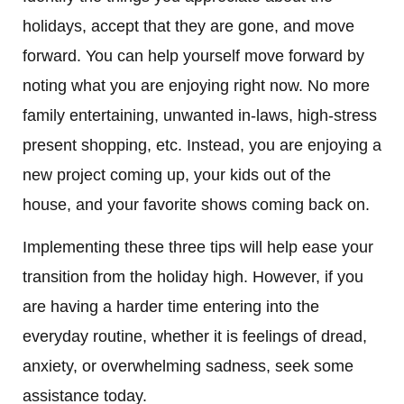
holidays, accept that they are gone, and move
forward. You can help yourself move forward by
noting what you are enjoying right now. No more
family entertaining, unwanted in-laws, high-stress
present shopping, etc. Instead, you are enjoying a
new project coming up, your kids out of the
house, and your favorite shows coming back on.
Implementing these three tips will help ease your
transition from the holiday high. However, if you
are having a harder time entering into the
everyday routine, whether it is feelings of dread,
anxiety, or overwhelming sadness, seek some
assistance today.