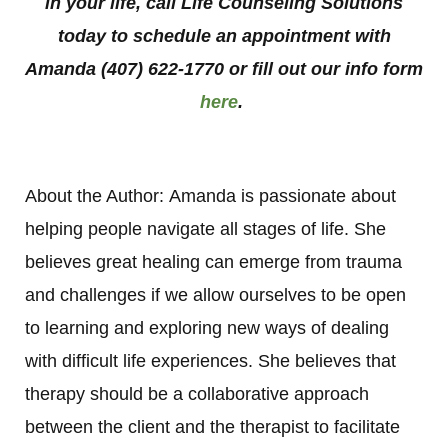
in your life, call Life Counseling Solutions
today to schedule an appointment with
Amanda (407) 622-1770 or fill out our info form
here
.
About the Author: Amanda is passionate about
helping people navigate all stages of life. She
believes great healing can emerge from trauma
and challenges if we allow ourselves to be open
to learning and exploring new ways of dealing
with difficult life experiences. She believes that
therapy should be a collaborative approach
between the client and the therapist to facilitate