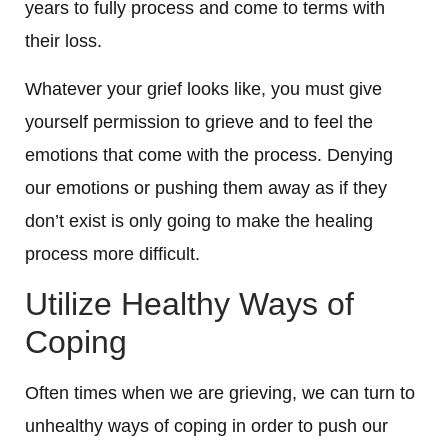
years to fully process and come to terms with
their loss.
Whatever your grief looks like, you must give
yourself permission to grieve and to feel the
emotions that come with the process. Denying
our emotions or pushing them away as if they
don’t exist is only going to make the healing
process more difficult.
Utilize Healthy Ways of
Coping
Often times when we are grieving, we can turn to
unhealthy ways of coping in order to push our