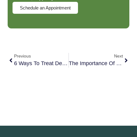
Schedule an Appointment
Previous
Next
6 Ways To Treat Depression Holistically
The Importance Of Practicing Emotional Hygiene