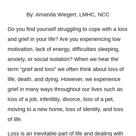
By: Amanda Wiegert, LMHC, NCC
Do you find yourself struggling to cope with a loss
and grief in your life? Are you experiencing low
motivation, lack of energy, difficulties sleeping,
anxiety, or social isolation? When we hear the
term “grief and loss” we often think about loss of
life, death, and dying.
However, we experience
grief in many ways throughout our lives such as
loss of a job, infertility, divorce, loss of a pet,
moving to a new home, loss of identity, and loss
of life.
Loss is an inevitable part of life and dealing with