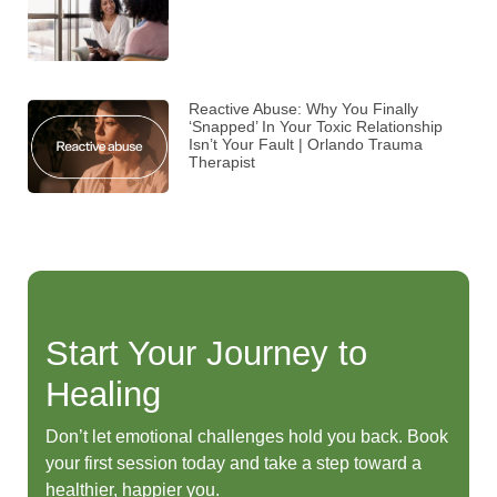
Reactive Abuse: Why You Finally
‘Snapped’ In Your Toxic Relationship
Isn’t Your Fault | Orlando Trauma
Therapist
Start Your Journey to
Healing
Don’t let emotional challenges hold you back. Book
your first session today and take a step toward a
healthier, happier you.