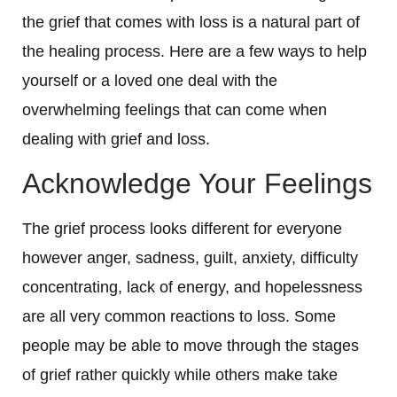
the grief that comes with loss is a natural part of
the healing process. Here are a few ways to help
yourself or a loved one deal with the
overwhelming feelings that can come when
dealing with grief and loss.
Acknowledge Your Feelings
The grief process looks different for everyone
however anger, sadness, guilt, anxiety, difficulty
concentrating, lack of energy, and hopelessness
are all very common reactions to loss. Some
people may be able to move through the stages
of grief rather quickly while others make take