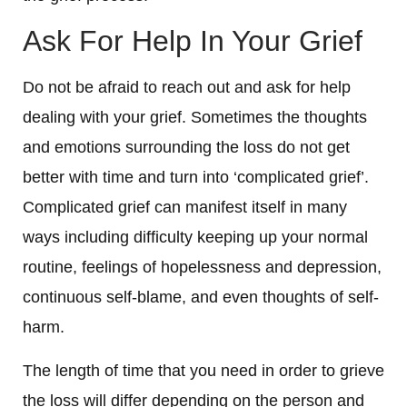
Ask For Help In Your Grief
Do not be afraid to reach out and ask for help
dealing with your grief. Sometimes the thoughts
and emotions surrounding the loss do not get
better with time and turn into ‘complicated grief’.
Complicated grief can manifest itself in many
ways including difficulty keeping up your normal
routine, feelings of hopelessness and depression,
continuous self-blame, and even thoughts of self-
harm.
The length of time that you need in order to grieve
the loss will differ depending on the person and