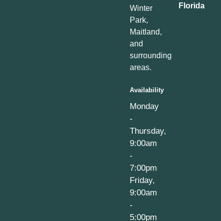
Florida
Winter
Park,
Maitland,
and
surrounding
areas.
Availability
Monday
-
Thursday,
9:00am
-
7:00pm
Friday,
9:00am
-
5:00pm