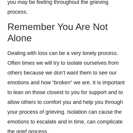
you may be feeling throughout the grieving
process.
Remember You Are Not
Alone
Dealing with loss can be a very lonely process.
Often times we will try to isolate ourselves from
others because we don’t want them to see our
emotions and how “broken” we are. It is important
to lean on those closest to you for support and to
allow others to comfort you and help you through
your process of grieving. Isolation can cause the
emotions to escalate and in time, can complicate
the grief process.