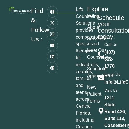
Explore
Life
Find
Home
Counseling
Schedule
&
your
Solutions
About
Follow
consultatio
provides
today:
compassionate,
Us :
Services
specialized
Call Us
Meet Our
therapy
(407)
Counselors
for
622-
individuals,
1770
Schedule
couples,
Email Us
Appointment
families,
info@LifeC
and
New
Visit Us
teens
Patient
1211
across
Forms
State
Central
Road 436,
Florida,
Suite 113,
including
Casselberr
Orlando,