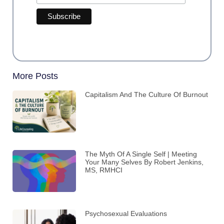
More Posts
Capitalism And The Culture Of Burnout
The Myth Of A Single Self | Meeting
Your Many Selves By Robert Jenkins,
MS, RMHCI
Psychosexual Evaluations