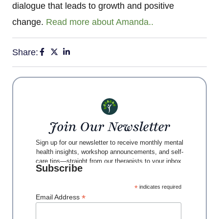
dialogue that leads to growth and positive
change.
Read more about Amanda..
Share:
Join Our Newsletter
Sign up for our newsletter to receive monthly mental
health insights, workshop announcements, and self-
care tips—straight from our therapists to your inbox.
Subscribe
*
indicates required
*
Email Address