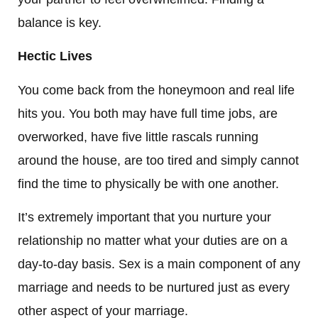
balance is key.
Hectic Lives
You come back from the honeymoon and real life
hits you. You both may have full time jobs, are
overworked, have five little rascals running
around the house, are too tired and simply cannot
find the time to physically be with one another.
It’s extremely important that you nurture your
relationship no matter what your duties are on a
day-to-day basis. Sex is a main component of any
marriage and needs to be nurtured just as every
other aspect of your marriage.