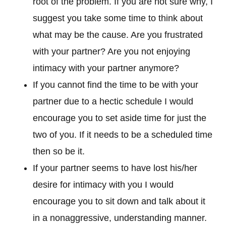
root of the problem. If you are not sure why, I
suggest you take some time to think about
what may be the cause. Are you frustrated
with your partner? Are you not enjoying
intimacy with your partner anymore?
If you cannot find the time to be with your
partner due to a hectic schedule I would
encourage you to set aside time for just the
two of you. If it needs to be a scheduled time
then so be it.
If your partner seems to have lost his/her
desire for intimacy with you I would
encourage you to sit down and talk about it
in a nonaggressive, understanding manner.