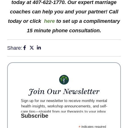
today at 407-622-1770. Our expert marriage
coaches can help you and your partner! Call
today or click
here
to set up a complimentary
15 minute phone consultation.
Share:
Join Our Newsletter
Sign up for our newsletter to receive monthly mental
health insights, workshop announcements, and self-
care tips—straight from our therapists to your inbox.
Subscribe
*
indicates required