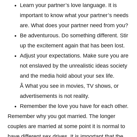
Learn your partner’s love language. It is
important to know what your partner’s needs
are. What does your partner need from you?
Be adventurous. Do something different. Stir
up the excitement again that has been lost.
Adjust your expectations. Make sure you are
not enslaved by the unrealistic ideas society
and the media hold about your sex life.
Â What you see in movies, TV shows, or
advertisements is not reality.
Remember the love you have for each other.
Remember why you got married. The longer
couples are married at some point it is normal to
have different sex drives. It is important that the