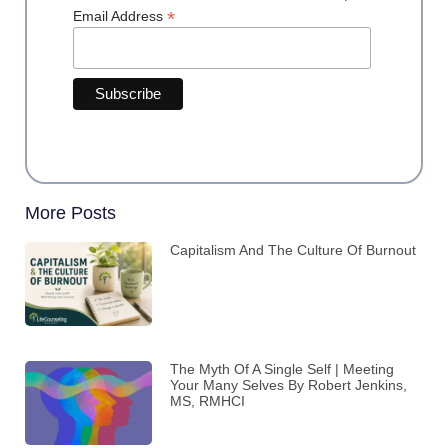
*
Email Address
More Posts
Capitalism And The Culture Of Burnout
The Myth Of A Single Self | Meeting
Your Many Selves By Robert Jenkins,
MS, RMHCI