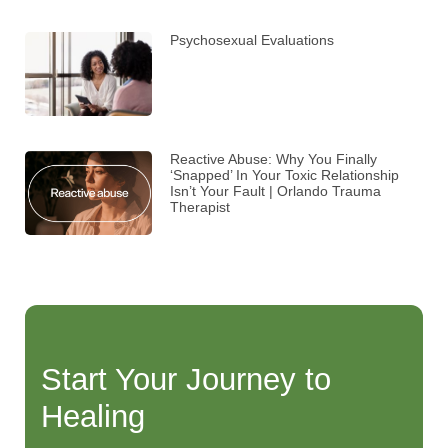
Psychosexual Evaluations
Reactive Abuse: Why You Finally
‘Snapped’ In Your Toxic Relationship
Isn’t Your Fault | Orlando Trauma
Therapist
Start Your Journey to
Healing