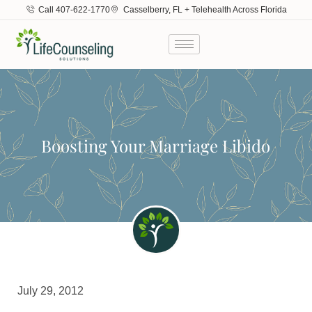
Call 407-622-1770
Casselberry, FL + Telehealth Across Florida
Boosting Your Marriage Libido
July 29, 2012