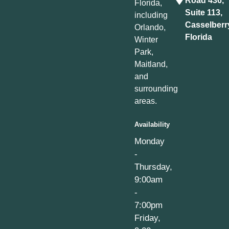
Road 436,
Florida,
Suite 113,
including
Casselberr
Orlando,
Florida
Winter
Park,
Maitland,
and
surrounding
areas.
Availability
Monday
-
Thursday,
9:00am
-
7:00pm
Friday,