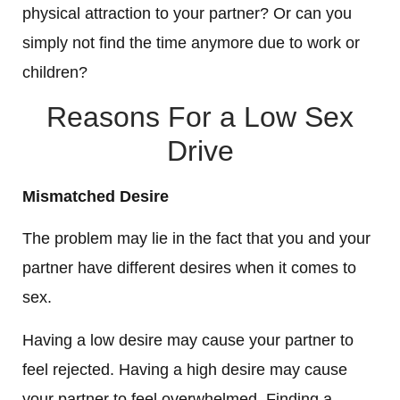
physical attraction to your partner? Or can you
simply not find the time anymore due to work or
children?
Reasons For a Low Sex
Drive
Mismatched Desire
The problem may lie in the fact that you and your
partner have different desires when it comes to
sex.
Having a low desire may cause your partner to
feel rejected. Having a high desire may cause
your partner to feel overwhelmed. Finding a