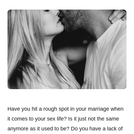
Have you hit a rough spot in your marriage when
it comes to your sex life? Is it just not the same
anymore as it used to be? Do you have a lack of