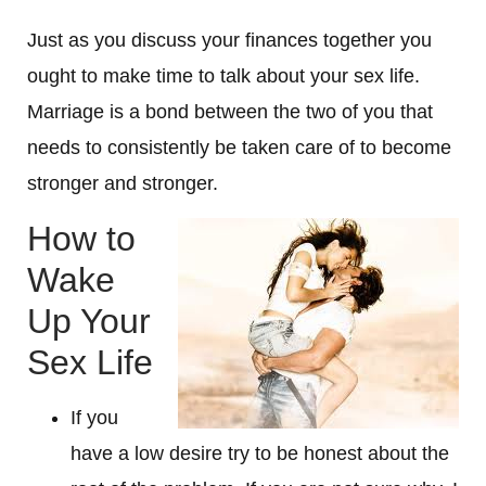
Just as you discuss your finances together you
ought to make time to talk about your sex life.
Marriage is a bond between the two of you that
needs to consistently be taken care of to become
stronger and stronger.
How to
Wake
Up Your
Sex Life
If you
have a low desire try to be honest about the