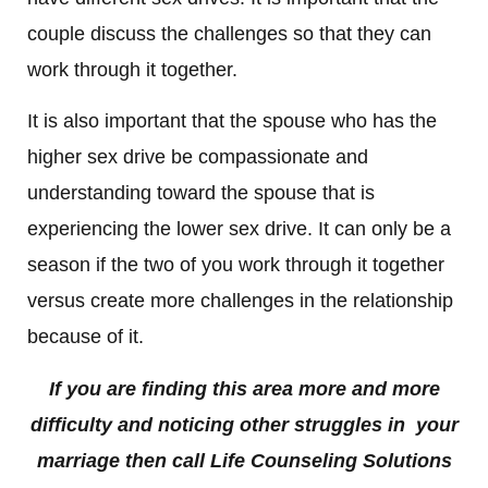
couple discuss the challenges so that they can
work through it together.
It is also important that the spouse who has the
higher sex drive be compassionate and
understanding toward the spouse that is
experiencing the lower sex drive. It can only be a
season if the two of you work through it together
versus create more challenges in the relationship
because of it.
If you are finding this area more and more
difficulty and noticing other struggles in your
marriage then call Life Counseling Solutions