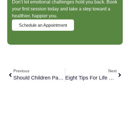
Don’t let emotional challenges hold you back. Book
your first session today and take a step toward a
healthier, happier you.
Schedule an Appointment
Previous
Next
Should Children Pass Along Messages From Ex-Spouses?
Eight Tips For Life Balance