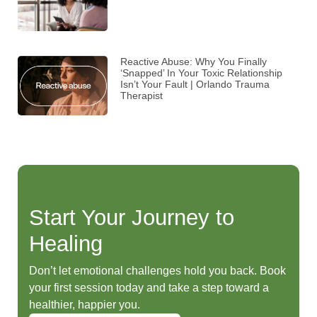
Reactive Abuse: Why You Finally
‘Snapped’ In Your Toxic Relationship
Isn’t Your Fault | Orlando Trauma
Therapist
Start Your Journey to
Healing
Don’t let emotional challenges hold you back. Book
your first session today and take a step toward a
healthier, happier you.