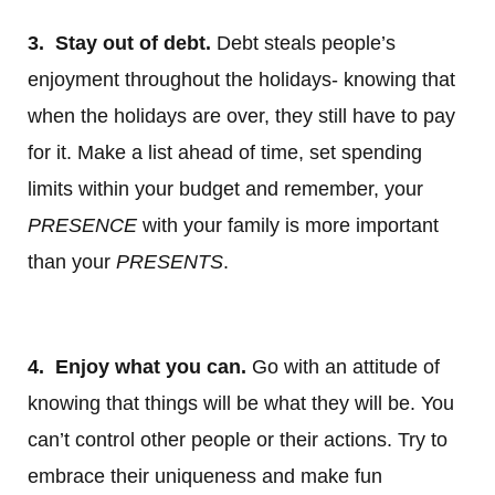
3. Stay out of debt.
Debt steals people’s
enjoyment throughout the holidays- knowing that
when the holidays are over, they still have to pay
for it. Make a list ahead of time, set spending
limits within your budget and remember, your
PRESENCE
with your family is more important
than your
PRESENTS
.
4. Enjoy what you can.
Go with an attitude of
knowing that things will be what they will be. You
can’t control other people or their actions. Try to
embrace their uniqueness and make fun