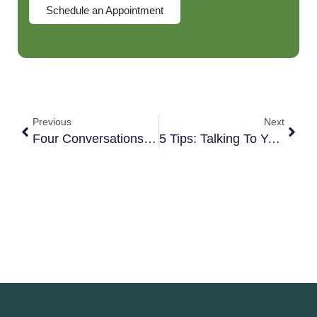
Schedule an Appointment
Previous
Next
Four Conversations That Can Make Or Break Your Dating Relationship
5 Tips: Talking To Your Kids About Infidelity