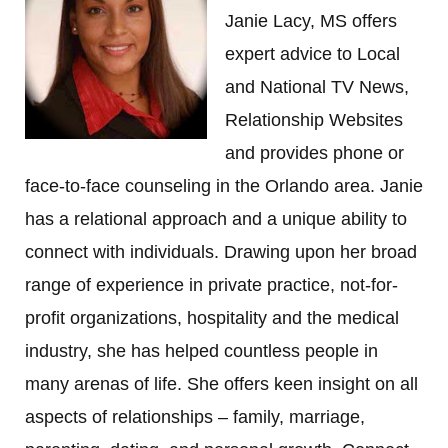
Janie Lacy, MS offers
expert advice to Local
and National TV News,
Relationship Websites
and provides phone or
face-to-face counseling in the Orlando area. Janie
has a relational approach and a unique ability to
connect with individuals. Drawing upon her broad
range of experience in private practice, not-for-
profit organizations, hospitality and the medical
industry, she has helped countless people in
many arenas of life. She offers keen insight on all
aspects of relationships – family, marriage,