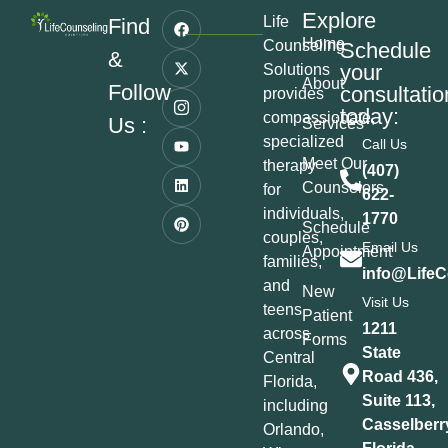
Explore
Life
Find
Home
Counseling
Schedule
&
your
Solutions
About
Follow
consultatio
provides
today:
compassionate,
Us :
Services
specialized
Call Us
Meet Our
therapy
(407)
Counselors
for
622-
individuals,
1770
Schedule
couples,
Email Us
Appointment
families,
info@LifeC
and
New
Visit Us
teens
Patient
1211
across
Forms
State
Central
Road 436,
Florida,
Suite 113,
including
Casselberr
Orlando,