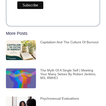
More Posts
Capitalism And The Culture Of Burnout
The Myth Of A Single Self | Meeting
Your Many Selves By Robert Jenkins,
MS, RMHCI
Psychosexual Evaluations