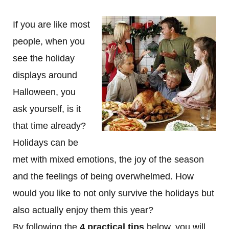
If you are like most
people, when you
see the holiday
displays around
Halloween, you
ask yourself, is it
that time already?
Holidays can be
met with mixed emotions, the joy of the season
and the feelings of being overwhelmed. How
would you like to not only survive the holidays but
also actually enjoy them this year?
By following the
4 practical tips
below, you will