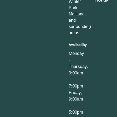
Florida
Winter
Park,
Maitland,
and
surrounding
areas.
Availability
Monday
-
Thursday,
9:00am
-
7:00pm
Friday,
9:00am
-
5:00pm