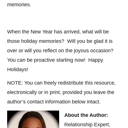
memories.
When the New Year has arrived, what will be
those holiday memories? Will you be glad it is
over or will you reflect on the joyous occasion?
You can be proactive starting now! Happy
Holidays!
NOTE: You can freely redistribute this resource,
electronically or in print, provided you leave the
author’s contact information below intact.
About the Author:
Relationship Expert,