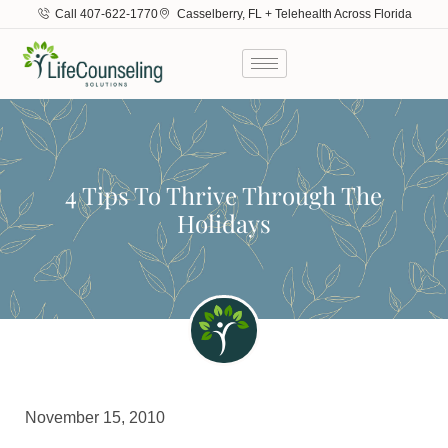
Call 407-622-1770
Casselberry, FL + Telehealth Across Florida
4 Tips To Thrive Through The
Holidays
November 15, 2010