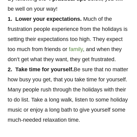
be well on your way!
1. Lower your expectations.
Much of the
frustration people experience from the holidays is
setting their expectations too high. They expect
too much from friends or
family
, and when they
don’t get what they want, they get frustrated.
2. Take time for yourself.
Be sure that no matter
how busy you get, that you take time for yourself.
Many people rush through the holidays with their
to do list. Take a long walk, listen to some holiday
music or enjoy a long bath to give yourself some
much-needed relaxation time.