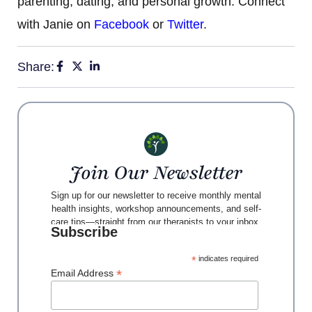
parenting, dating, and personal growth. Connect
with Janie on
Facebook
or
Twitter
.
Share:
Join Our Newsletter
Sign up for our newsletter to receive monthly mental
health insights, workshop announcements, and self-
care tips—straight from our therapists to your inbox.
Subscribe
*
indicates required
*
Email Address